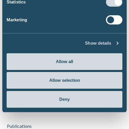
Statistics
Oman, South Africa, Tunisia and Brazil. He has also worked
with Rystad Energy as their head of hydrogen research.
Marketing
Before moving to Norway, he worked at The Energy and
Resources Institute (TERI) in New Delhi, where he was
instrumental in setting up a Center of Excellence in
Show details
Thermal Energy Storage for both low and medium
temperature heat applications.
Allow all
He has a masters degree from TU Berlin, Germany in
Manufacturing Engineering and Master Label from
Climate-KIC in Climate Entrepreneurship. He holds a
Allow selection
doctoral degree from the University of Stavanger, Norway
in "Techno-economic assessment of decarbonisation
Deny
technologies for the steel industry".
Publications