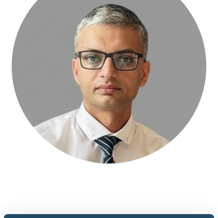
Abhinav is a mechanical engineer who works on industrial