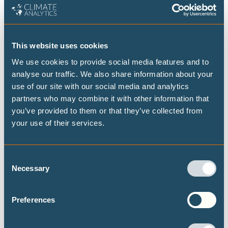
decarbonisation projects for the Climate Policy Team,
with a special focus on energy intensive industries.
This website uses cookies
He has worked across industries in India, Germany and
We use cookies to provide social media features and to
Norway for the past 15 years. Before joining Climate
analyse our traffic. We also share information about your
Analytics he was working as an independent consultant
use of our site with our social media and analytics
advising project developers on conceptual design and pre-
partners who may combine it with other information that
you’ve provided to them or that they’ve collected from
feasibility analysis of hydrogen-based direct reduced iron
your use of their services.
plants.
He has worked as an international green steel expert for
UNIDO, advising on adoption of hydrogen in Moroccan
Consent
Necessary
steel industry. He has previously worked with Aker
Selection
Horizons as a senior analyst where he was involved in
market assessment of hydrogen and hydrogen derivatives
Preferences
such as ammonia, methanol, green iron etc. and was
involved in originating and developing projects in India,