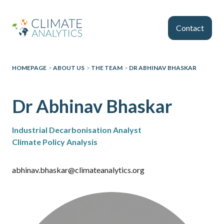
Skip to main content
Contact
HOMEPAGE
>
ABOUT US
>
THE TEAM
>
DR ABHINAV BHASKAR
Dr Abhinav Bhaskar
Industrial Decarbonisation Analyst
Climate Policy Analysis
abhinav.bhaskar@climateanalytics.org