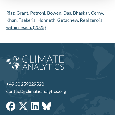
Riaz, Grant, Petroni, Bowen, Das, Bhaskar, Cerny,
Khan, Tsekeris, Honneth, Getachew. Real zero is
within reach. (2025)
+49 30 259229520
contact@climateanalytics.org