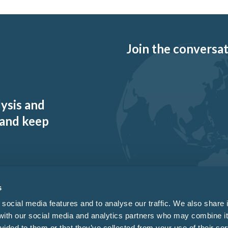
Join the conversati
lysis and
 and keep
s
social media features and to analyse our traffic. We also share 
 with our social media and analytics partners who may combine it
vided to them or that they’ve collected from your use of their ser