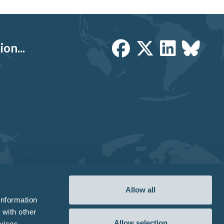
on...
Allow all
information
 with other
Allow selection
vices.