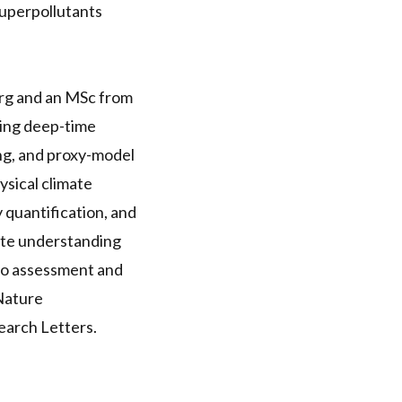
Superpollutants
erg and an MSc from
ning deep-time
ing, and proxy-model
ysical climate
 quantification, and
mate understanding
io assessment and
 Nature
arch Letters.