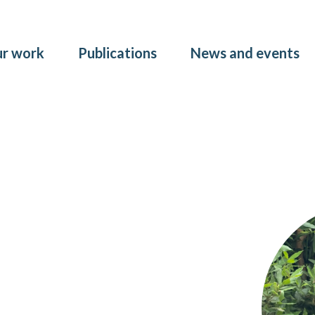
Skip to main content
r work
Publications
News and events