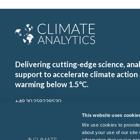
Delivering cutting-edge science, ana
support to accelerate climate action
warming below 1.5°C.
+49 30 259229520
contact@climateanalytics.org
This website uses cookie
We use cookies to provide 
about your use of our site
Sign up to our mailing list
information that you’ve pro