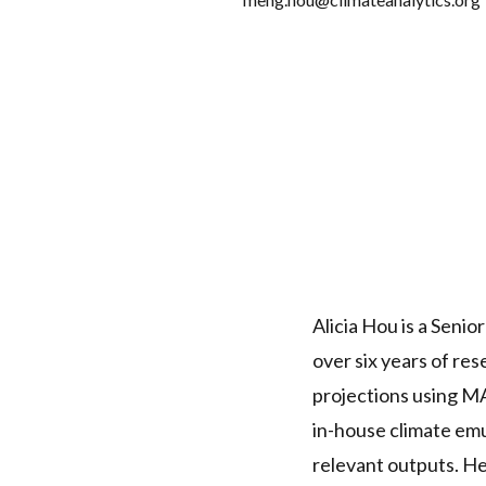
Alicia Hou is a Senio
over six years of re
projections using M
in-house climate em
relevant outputs. He