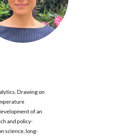
nalytics. Drawing on
temperature
 development of an
ch and policy-
n science, long-