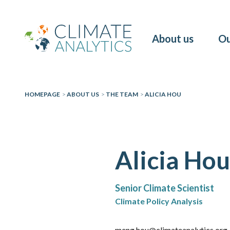
About us
Ou
HOMEPAGE
>
ABOUT US
>
THE TEAM
>
ALICIA HOU
Alicia Hou
Senior Climate Scientist
Climate Policy Analysis
meng.hou@climateanalytics.org