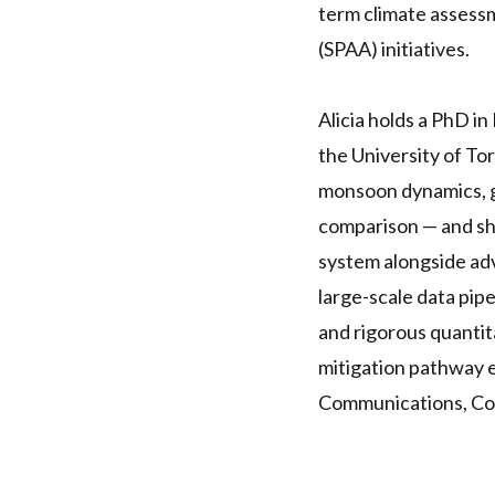
term climate assess
(SPAA) initiatives.
Alicia holds a PhD i
the University of To
monsoon dynamics, gl
comparison — and she
system alongside adva
large-scale data pip
and rigorous quanti
mitigation pathway e
Communications, Co