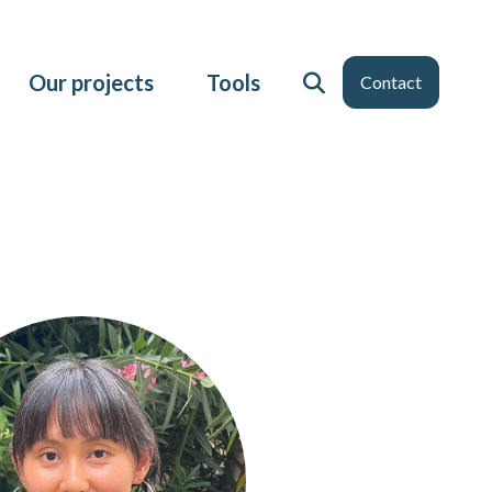
Our projects
Tools
Contact