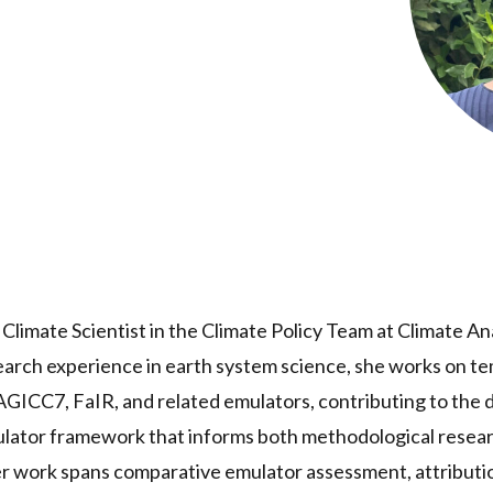
r Climate Scientist in the Climate Policy Team at Climate A
search experience in earth system science, she works on 
AGICC7, FaIR, and related emulators, contributing to the
ulator framework that informs both methodological resear
r work spans comparative emulator assessment, attributio