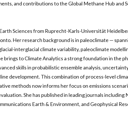
ments, and contributions to the Global Methane Hub and 
n Earth Sciences from Ruprecht-Karls-Universität Heidelb
ronto. Her research background is in paleoclimate — span
acial-interglacial climate variability, paleoclimate modell
 brings to Climate Analytics a strong foundation in the ph
nced skills in probabilistic ensemble analysis, uncertainty
eline development. This combination of process-level cli
tative methods now informs her focus on emissions scenar
valuation. She has published in leading journals including
mmunications Earth & Environment, and Geophysical Rese