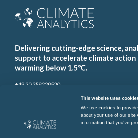
Delivering cutting-edge science, ana
support to accelerate climate action
warming below 1.5°C.
+49 30 259229520
contact@climateanalytics.org
This website uses cookie
We use cookies to provide 
about your use of our site
Sign up to our mailing list
information that you’ve pro
By signing up for our newsletter you agree to our
Ts & Cs
and
Privacy Policy