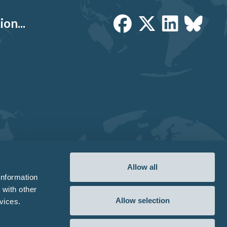
on...
Allow all
information
 with other
Allow selection
vices.