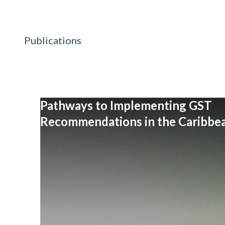
Publications
Pathways to Implementing GST
Recommendations in the Caribbe