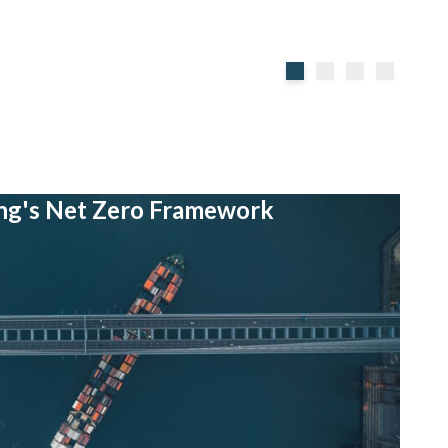
ing's Net Zero Framework