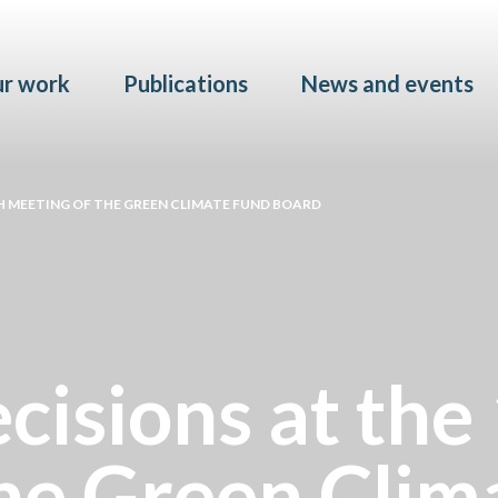
Skip to main content
r work
Publications
News and events
H MEETING OF THE GREEN CLIMATE FUND BOARD
cisions at the
the Green Clim