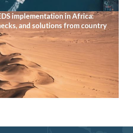
EDS implementation in Africa:
necks, and solutions from country