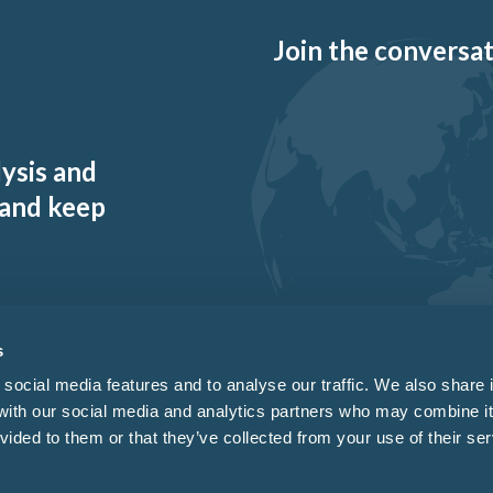
Join the conversati
lysis and
 and keep
s
social media features and to analyse our traffic. We also share 
 with our social media and analytics partners who may combine it
vided to them or that they’ve collected from your use of their ser