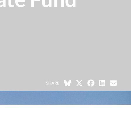
SHARE