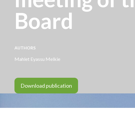
Board
AUTHORS
Mahlet Eyassu Melkie
Download publication