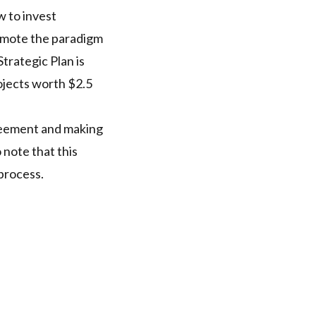
w to invest
romote the paradigm
trategic Plan is
rojects worth $2.5
greement and making
 note that this
 process.