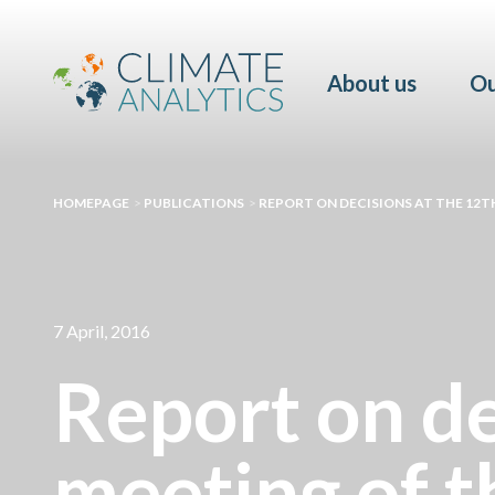
About us
Ou
HOMEPAGE
>
PUBLICATIONS
>
REPORT ON DECISIONS AT THE 12T
7 April, 2016
Report on de
meeting of 