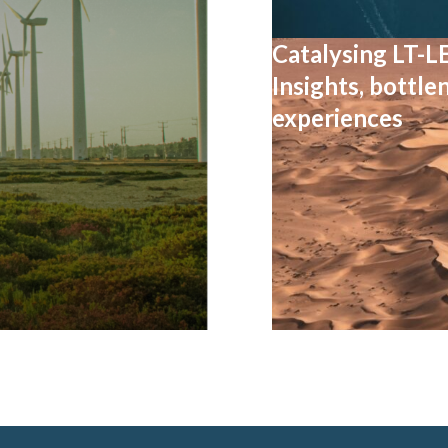
Catalysing LT-L
Insights, bottle
experiences