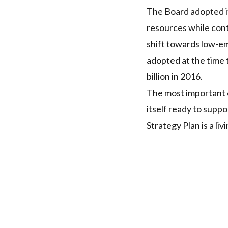
The Board adopted its
resources while con
shift towards low-em
adopted at the time t
billion in 2016.
The most important e
itself ready to suppo
Strategy Plan is a l