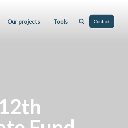
Our projects
Tools
Contact
 12th
ate Fund