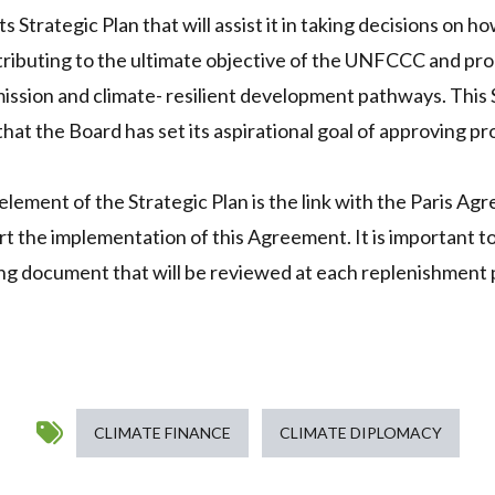
 Strategic Plan that will assist it in taking decisions on ho
tributing to the ultimate objective of the UNFCCC and p
ission and climate- resilient development pathways. This S
hat the Board has set its aspirational goal of approving p
lement of the Strategic Plan is the link with the Paris A
rt the implementation of this Agreement. It is important to
iving document that will be reviewed at each replenishment
CLIMATE FINANCE
CLIMATE DIPLOMACY