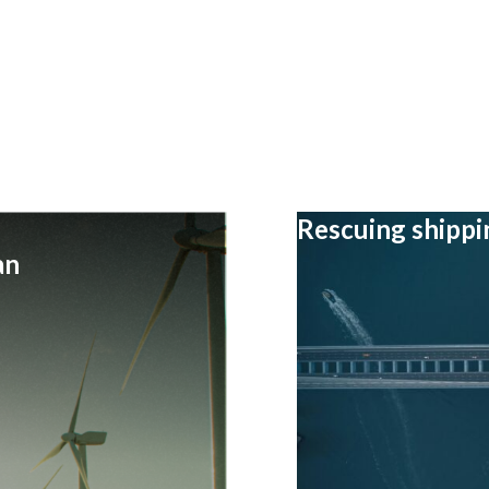
Rescuing shipp
an