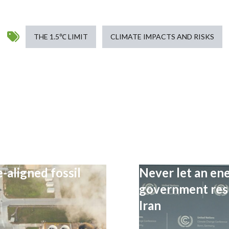
THE 1.5℃ LIMIT
CLIMATE IMPACTS AND RISKS
-aligned fossil
Never let an ene
government resp
Iran