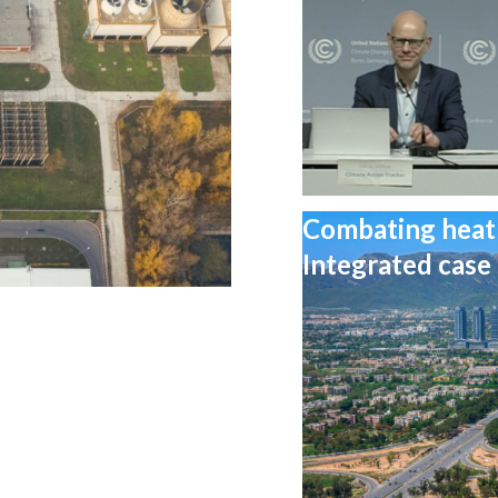
Combating heat 
Integrated case