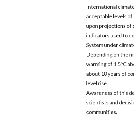
International climate
acceptable levels of
upon projections of 
indicators used to d
System under climat
Depending on the met
warming of 1.5°C abo
about 10 years of co
level rise.
Awareness of this d
scientists and decis
communities.