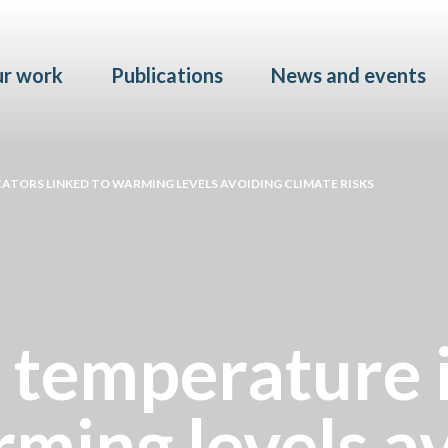
Skip to main content
r work
Publications
News and events
ATORS LINKED TO WARMING LEVELS AVOIDING CLIMATE RISKS
 temperature 
rming levels a