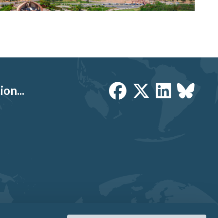
on...