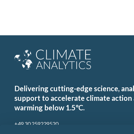
Delivering cutting-edge science, ana
support to accelerate climate action
warming below 1.5°C.
+49 30 259229520
contact@climateanalytics.org