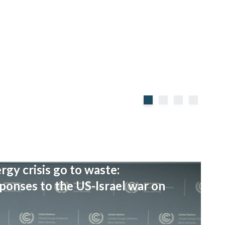
rgy crisis go to waste:
onses to the US-Israel war on