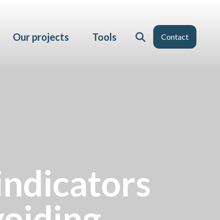
Our projects
Tools
Contact
indicators
voiding