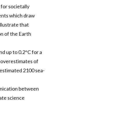
for societally
ments which draw
llustrate that
on of the Earth
d up to 0.2°C for a
t overestimates of
 estimated 2100 sea-
unication between
mate science