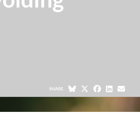
SHARE