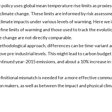
 policy uses global mean temperature rise limits as proxies 
 climate change. These limits are informed by risk assess
climate impacts under various levels of warming. Here we i
efine limits of warming and those used to track the evoluti
e change are not directly comparable.
hodological approach, differences can be time-variant an
ve pre-industrial levels. This might lead to carbon budge
ntinued year-2015 emissions, and about a 10% increase in
efinitional mismatch is needed for a more effective comm
ion makers, as well as between the impact and physical cli