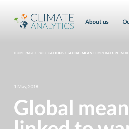
About us
Ou
HOMEPAGE
>
PUBLICATIONS
>
GLOBAL MEAN TEMPERATURE INDIC
1 May, 2018
Global mean
linked to wa