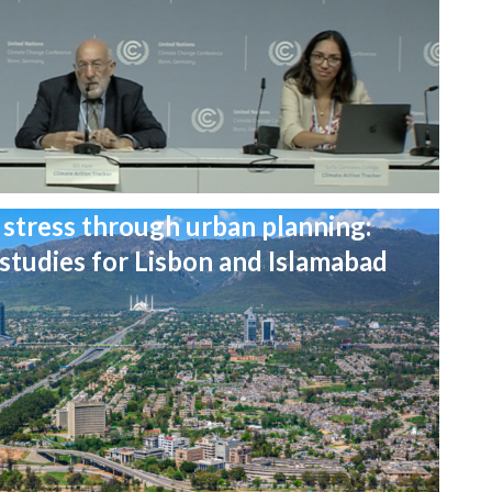
stress through urban planning:
 studies for Lisbon and Islamabad