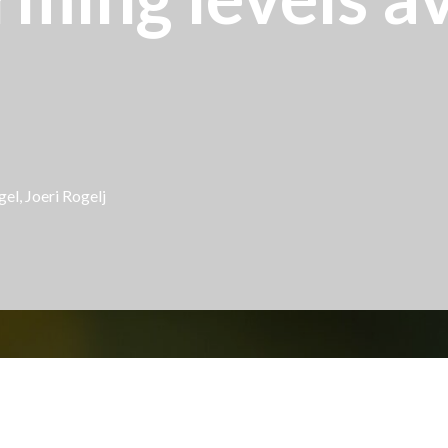
el, Joeri Rogelj