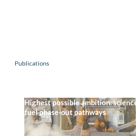
Publications
Highest possible ambition: science
fuel phase-out pathways