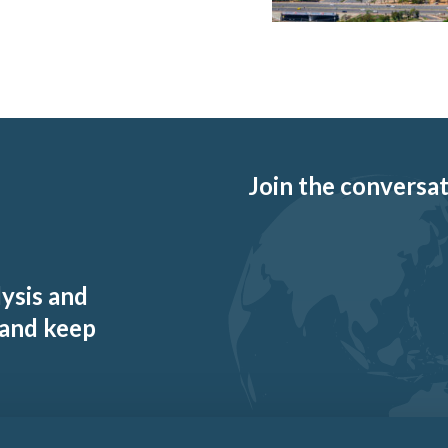
Join the conversati
lysis and
 and keep