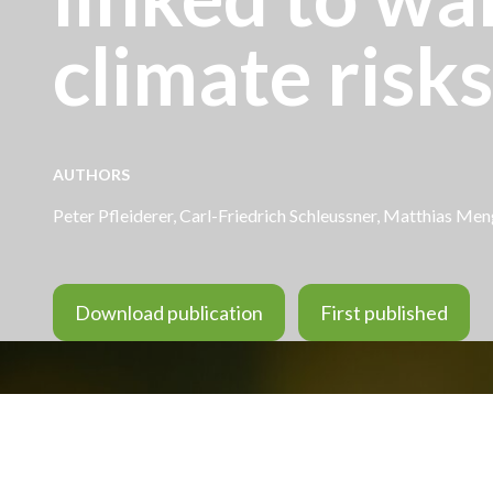
climate risks
AUTHORS
Peter Pfleiderer
,
Carl-Friedrich Schleussner
, Matthias Meng
Download publication
First published