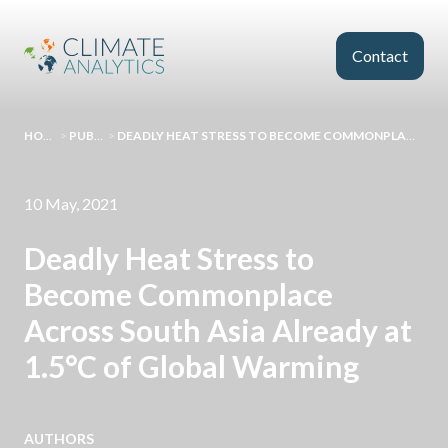
Skip to main content
Contact
HOMEPAGE
>
PUBLICATIONS
>
DEADLY HEAT STRESS TO BECOME COMMONPLACE ACROSS SOUTH ASIA ALREADY AT 1.5°C OF GLOBAL WARMING
10 May, 2021
Deadly Heat Stress to
Become Commonplace
Across South Asia Already at
1.5°C of Global Warming
AUTHORS