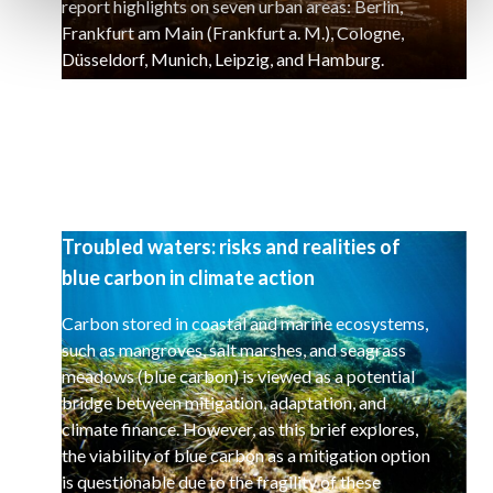
report highlights on seven urban areas: Berlin,
Frankfurt am Main (Frankfurt a. M.), Cologne,
Düsseldorf, Munich, Leipzig, and Hamburg.
Troubled waters: risks and realities of
blue carbon in climate action
Carbon stored in coastal and marine ecosystems,
such as mangroves, salt marshes, and seagrass
meadows (blue carbon) is viewed as a potential
bridge between mitigation, adaptation, and
climate finance. However, as this brief explores,
the viability of blue carbon as a mitigation option
is questionable due to the fragility of these