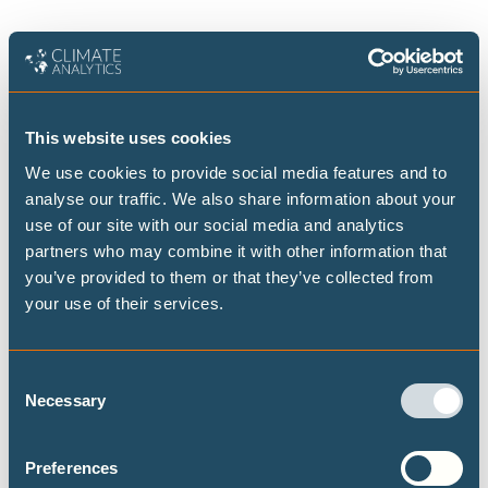
CLIMATE IMPACTS AND RISKS
This website uses cookies
We use cookies to provide social media features and to
Publications
analyse our traffic. We also share information about your
use of our site with our social media and analytics
partners who may combine it with other information that
Combating heat stress through urban
you’ve provided to them or that they’ve collected from
planning: Integrated case studies for
your use of their services.
Lisbon and Islamabad
Consent
New peer-reviewed study examines the
Necessary
Selection
effectiveness of nature-based adaptation
solutions to combat heat stress and high
temperatures in Lisbon and Islamabad. Local
Preferences
stakeholders were involved in the design of the