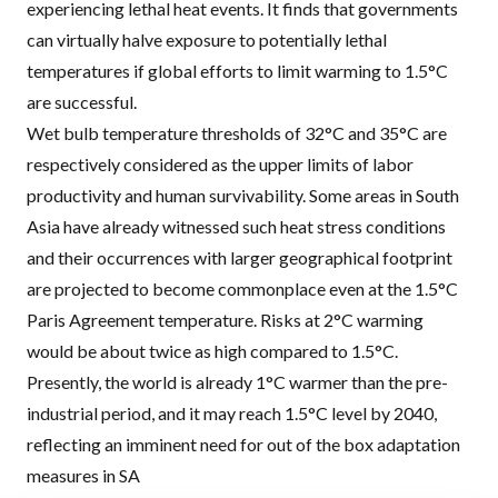
experiencing lethal heat events. It finds that governments
can virtually halve exposure to potentially lethal
temperatures if global efforts to limit warming to 1.5°C
are successful.
Wet bulb temperature thresholds of 32°C and 35°C are
respectively considered as the upper limits of labor
productivity and human survivability. Some areas in South
Asia have already witnessed such heat stress conditions
and their occurrences with larger geographical footprint
are projected to become commonplace even at the 1.5°C
Paris Agreement temperature. Risks at 2°C warming
would be about twice as high compared to 1.5°C.
Presently, the world is already 1°C warmer than the pre-
industrial period, and it may reach 1.5°C level by 2040,
reflecting an imminent need for out of the box adaptation
measures in SA