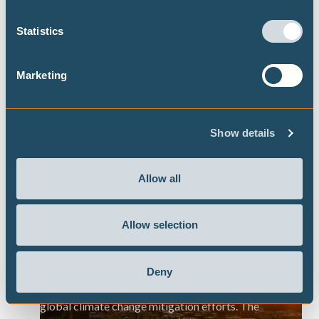
urban nature-based solutions, which were found
Statistics
to offer localised respite from heat stress by up
to 40% during the day, mainly by providing
shading from direct sunlight and by reducing land
Marketing
surface temperatures.
Show details
Allow all
Extreme heat risks in Germany: priorities
for adaptation and preparedness
Allow selection
Report finds that heat extremes are projected to
rise significantly across German cities this
Deny
century, with levels strongly determined by
global climate change mitigation efforts. The