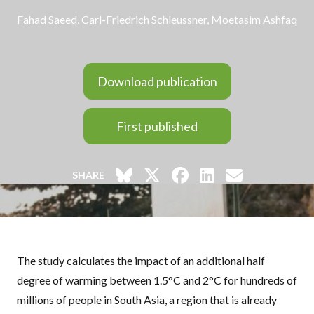
Fahad Saeed
,
Carl-Friedrich Schleussner
, Moetasim Ashfaq
Download publication
First published
SHARE
The study calculates the impact of an additional half
degree of warming between 1.5°C and 2°C for hundreds of
millions of people in South Asia, a region that is already