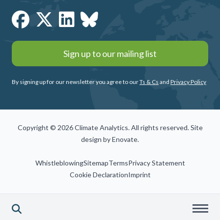
Sign up to our mailing list
By signing up for our newsletter you agree to our
Ts & Cs
and
Privacy Policy
Copyright © 2026 Climate Analytics. All rights reserved. Site
design by
Enovate
.
Whistleblowing
Sitemap
Terms
Privacy Statement
Cookie Declaration
Imprint