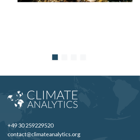
systems and the use of blue carbon as offsets
counterproductive.
+49 30 259229520
contact@climateanalytics.org