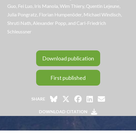
Guo, Fei Luo, Iris Manola, Wim Thiery,
Quentin Lejeune
,
Julia Pongratz, Florian Humpenöder, Michael Windisch,
Shruti Nath
, Alexander Popp, and
Carl-Friedrich
Schleussner
Download publication
First published
SHARE
DOWNLOAD CITATION