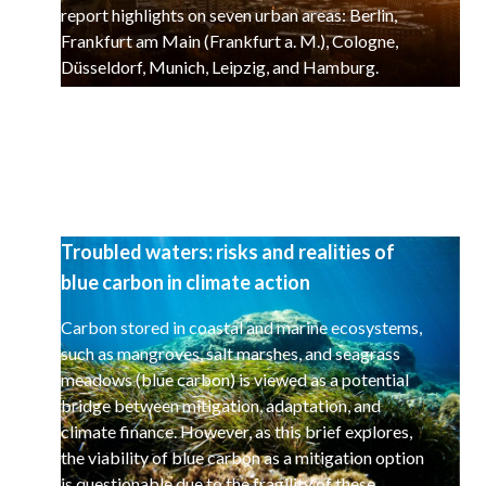
report highlights on seven urban areas: Berlin,
Frankfurt am Main (Frankfurt a. M.), Cologne,
Düsseldorf, Munich, Leipzig, and Hamburg.
Troubled waters: risks and realities of
blue carbon in climate action
Carbon stored in coastal and marine ecosystems,
such as mangroves, salt marshes, and seagrass
meadows (blue carbon) is viewed as a potential
bridge between mitigation, adaptation, and
climate finance. However, as this brief explores,
the viability of blue carbon as a mitigation option
is questionable due to the fragility of these