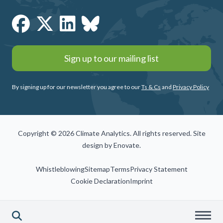
Sign up to our mailing list
By signing up for our newsletter you agree to our
Ts & Cs
and
Privacy Policy
Copyright © 2026 Climate Analytics. All rights reserved. Site
design by
Enovate
.
Whistleblowing
Sitemap
Terms
Privacy Statement
Cookie Declaration
Imprint