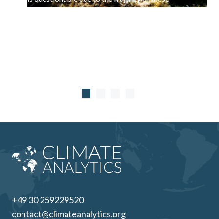
systems and the use of blue carbon as offsets
counterproductive.
+49 30 259229520
contact@climateanalytics.org