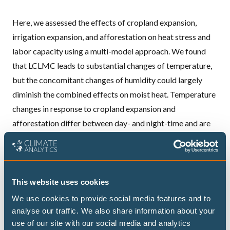
Here, we assessed the effects of cropland expansion,
irrigation expansion, and afforestation on heat stress and
labor capacity using a multi-model approach. We found
that LCLMC leads to substantial changes of temperature,
but the concomitant changes of humidity could largely
diminish the combined effects on moist heat. Temperature
changes in response to cropland expansion and
afforestation differ between day- and night-time and are
inconsistent across the climate models.
Overall, LCLMC leads to non-negligible impacts on heat
stress and labor capacity in low-latitude regions during the
warmest seasons. LCLMC-induced impacts on heat stress
This website uses cookies
and their consequences for adaptation should be
We use cookies to provide social media features and to
accounted for when designing LCLMC-related policies to
analyse our traffic. We also share information about your
use of our site with our social media and analytics
ensure sustainable development.