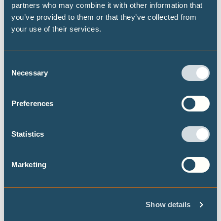
partners who may combine it with other information that
you’ve provided to them or that they’ve collected from
your use of their services.
CLIMATE IMPACTS AND RISKS
Consent
Necessary
Selection
Publications
Preferences
Combating heat stress through urban
Statistics
planning: Integrated case studies for
Lisbon and Islamabad
Marketing
New peer-reviewed study examines the
effectiveness of nature-based adaptation
solutions to combat heat stress and high
Show details
temperatures in Lisbon and Islamabad. Local