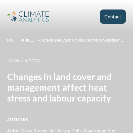
Skip to main content
Contact
HOMEPAGE
>
PUBLICATIONS
>
CHANGES IN LAND COVER AND MANAGEMENT AFFECT HEAT STRESS AND LABOUR CAPACITY
23 March, 2023
Changes in land cover and
management affect heat
stress and labour capacity
AUTHORS
Anton Orlov, Steven De Hertog, Felix Havermann, Suqi