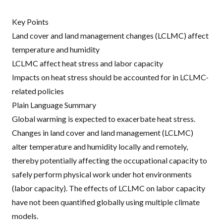
Key Points
Land cover and land management changes (LCLMC) affect
temperature and humidity
LCLMC affect heat stress and labor capacity
Impacts on heat stress should be accounted for in LCLMC-
related policies
Plain Language Summary
Global warming is expected to exacerbate heat stress.
Changes in land cover and land management (LCLMC)
alter temperature and humidity locally and remotely,
thereby potentially affecting the occupational capacity to
safely perform physical work under hot environments
(labor capacity). The effects of LCLMC on labor capacity
have not been quantified globally using multiple climate
models.