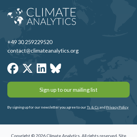
+49 30 259229520
contact@climateanalytics.org
Sign up to our mailing list
By signing up for our newsletter you agree to our
Ts & Cs
and
Privacy Policy
Copyright © 2026 Climate Analytics. All rights reserved. Site