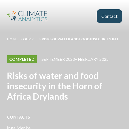
Skip to main content
Contact
HOMEPAGE
>
OUR PROJECTS
>
RISKS OF WATER AND FOOD INSECURITY IN THE HORN OF AFRICA DRYLANDS
COMPLETED
SEPTEMBER 2020– FEBRUARY 2025
Risks of water and food
insecurity in the Horn of
Africa Drylands
CONTACTS
Inga Menke