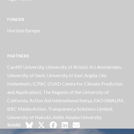
FUNDER
Horizon Europe
PARTNERS
Cardiff University, University of Bristol, VU Amsterdam,
University of Gent, University of East Anglia, Uni
Hohenheim, ICPAC (IGAD Centre for Climate Prediction
and Application), The Regents of the University of
California, Action Aid International Kenya, FAO SWALIM,
BBC Media Action, Transparency Solutions Limited,
University of Nairobi, Addis Ababa University
SHARE