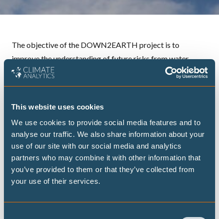
The objective of the DOWN2EARTH project is to
improve the understanding of future risks from water
scarcity and food insecurity in particularly vulnerable
countries (Kenya, Somalia, Ethiopia) in the Horn of Africa
Drylands and to support community-centered climate
This website uses cookies
adaptation and resilience.
We use cookies to provide social media features and to
DOWN2EARTH will achieve this goal by
analyse our traffic. We also share information about your
1) enhancing the climate service capacity in this region and
use of our site with our social media and analytics
2) supporting adaptation policies and communication.
partners who may combine it with other information that
More specifically, a new, open-source Climate into Useful
you’ve provided to them or that they’ve collected from
your use of their services.
Water And Land Information in Drylands (
CUWALID
)
model will be developed to generate seasonal output on
water availability and crop yields. This data will then be
Consent