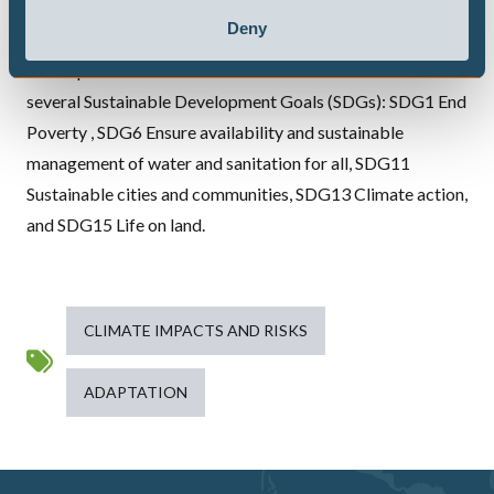
engagement, DOWN2EARTH will address community-
Deny
relevant needs related to water scarcity and its
consequences at or near the Earth’s surface and address
several Sustainable Development Goals (
SDG
s): SDG1 End
Poverty , SDG6 Ensure availability and sustainable
management of water and sanitation for all, SDG11
Sustainable cities and communities, SDG13 Climate action,
and SDG15 Life on land.
CLIMATE IMPACTS AND RISKS
ADAPTATION