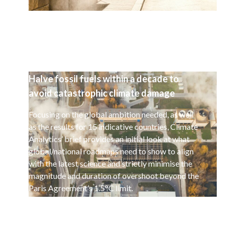
Halve fossil fuels within a decade to
avoid catastrophic climate damage
Focusing on the global ambition needed, as well
as the results for 15 indicative countries, Climate
Analytics’ brief provides an initial look at what
global/national roadmaps need to show to align
with the latest science and strictly minimise the
magnitude and duration of overshoot beyond the
Paris Agreement’s 1.5°C limit.