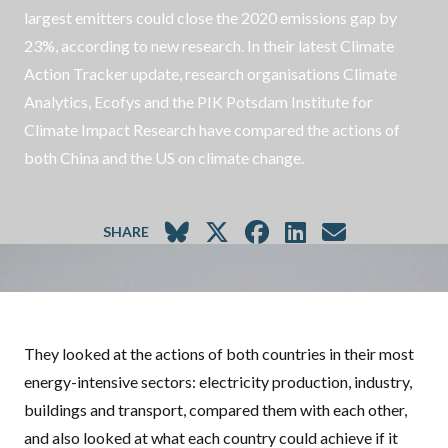
largest emitters could close the 2020 emissions gap by
23%, according to new research. In their latest Climate
Action Tracker update, research organisations Climate
Analytics, Ecofys and the PIK Potsdam Institute for
Climate Impact Research have compared the actions of
both China and the US on climate change.
SHARE
They looked at the actions of both countries in their most
energy-intensive sectors: electricity production, industry,
buildings and transport, compared them with each other,
and also looked at what each country could achieve if it