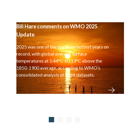
Bill Hare comments on WMO 2025
Update
2025 was one of the top three hottest years on
record, with global average surface
temperatures at 1.44°C ±0.13°C above the
1850-1900 average, according to WMO’s
consolidated analysis of eight datasets.