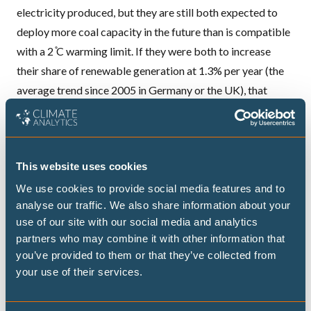
electricity produced, but they are still both expected to
deploy more coal capacity in the future than is compatible
with a 2 ̊C warming limit. If they were both to increase
their share of renewable generation at 1.3% per year (the
average trend since 2005 in Germany or the UK), that
would make a difference.
China has more efficient cement plants than the US,
whereas the US has more efficient iron and steel plants.
This website uses cookies
Both can improve significantly to reach currently best
available technology.
We use cookies to provide social media features and to
analyse our traffic. We also share information about your
Car ownership is ten times as high in the
USA
compared to
use of our site with our social media and analytics
China, but the difference is declining. In addition, China has
partners who may combine it with other information that
still lower emissions per car. Both countries implement
you’ve provided to them or that they’ve collected from
vehicle emissions standards; those of China are slightly
your use of their services.
stronger. However, if both were to move to global best
practice (e.g. emission standard for cars as in the EU,