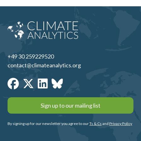
+49 30 259229520
contact@climateanalytics.org
Sign up to our mailing list
By signing up for our newsletter you agree to our
Ts & Cs
and
Privacy Policy