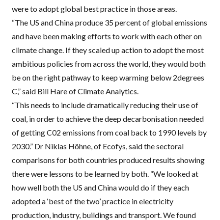
were to adopt global best practice in those areas.
“The US and China produce 35 percent of global emissions
and have been making efforts to work with each other on
climate change. If they scaled up action to adopt the most
ambitious policies from across the world, they would both
be on the right pathway to keep warming below 2degrees
C,” said Bill Hare of Climate Analytics.
“This needs to include dramatically reducing their use of
coal, in order to achieve the deep decarbonisation needed
of getting C02 emissions from coal back to 1990 levels by
2030.” Dr Niklas Höhne, of Ecofys, said the sectoral
comparisons for both countries produced results showing
there were lessons to be learned by both. “We looked at
how well both the US and China would do if they each
adopted a ‘best of the two’ practice in electricity
production, industry, buildings and transport. We found