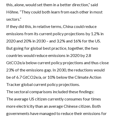
this, alone, would set them in a better direction,” said
Höhne. “They could both learn from each other in most
sectors.”
If they did this, in relative terms, China could reduce
emissions from its current policy projections by 1.2% in
2020 and 20% in 2030 – and 3.2% and 16% for the US.
But going for global best practice, together, the two
countries would reduce emissions in 2020 by 2.8
GtCO2e/a below current policy projections and thus close
23% of the emissions gap. In 2030, the reductions would
be of 6.7 GtCO2e/a, or 10% below the Climate Action
Tracker global current policy projections.
The sectoral comparisons included these findings:
The average US citizen currently consumes four times
more electricity than an average Chinese citizen. Both
governments have managed to reduce their emissions for