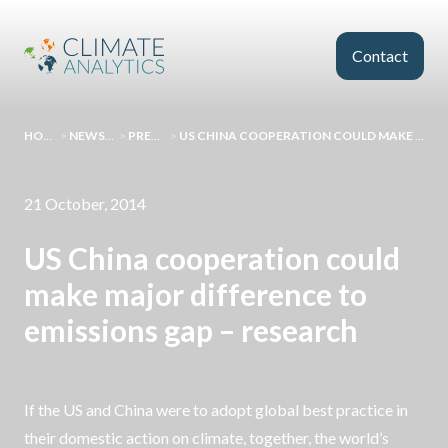
Skip to main content
Contact
HOMEPAGE
>
NEWS AND EVENTS
>
PRESS RELEASES
>
US CHINA COOPERATION COULD MAKE MAJOR DIFFERENCE TO EMISSIONS GAP – RESEARCH
21 October, 2014
US China cooperation could
make major difference to
emissions gap – research
If the US and China were to adopt global best practice in
their domestic action on climate, together, the world’s