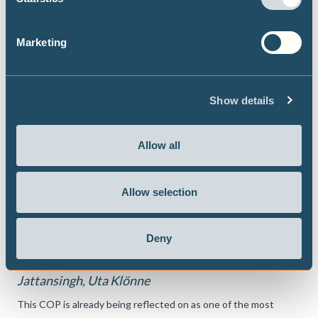
Marketing
Show details
Allow all
DECEMBER 2024
Allow selection
What did we just agree to? The COP29
outcome
Deny
Bill Hare, Rueanna Haynes, Manjeet Dhakal, Sasha
Jattansingh, Uta Klönne
This COP is already being reflected on as one of the most