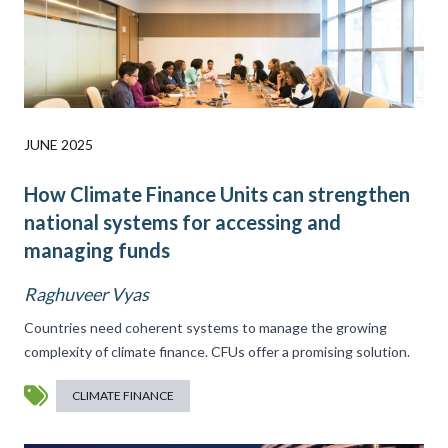
JUNE 2025
How Climate Finance Units can strengthen
national systems for accessing and
managing funds
Raghuveer Vyas
Countries need coherent systems to manage the growing
complexity of climate finance. CFUs offer a promising solution.
CLIMATE FINANCE