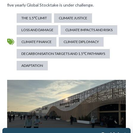
five yearly Global Stocktake is under challenge.
THE 1.5℃ LIMIT
CLIMATE JUSTICE
LOSS AND DAMAGE
CLIMATE IMPACTS AND RISKS
CLIMATE FINANCE
CLIMATE DIPLOMACY
DECARBONISATION TARGETS AND 1.5℃ PATHWAYS
ADAPTATION