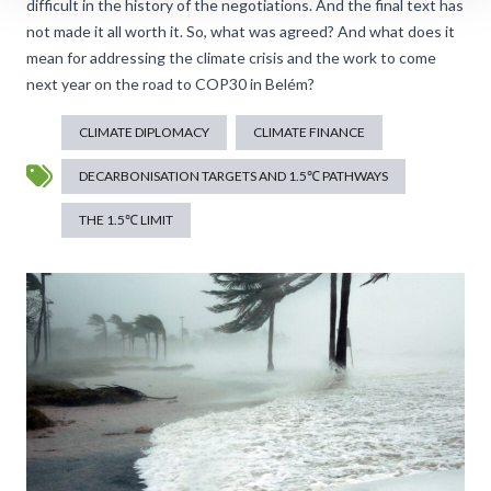
difficult in the history of the negotiations. And the final text has
not made it all worth it. So, what was agreed? And what does it
mean for addressing the climate crisis and the work to come
next year on the road to COP30 in Belém?
CLIMATE DIPLOMACY
CLIMATE FINANCE
DECARBONISATION TARGETS AND 1.5℃ PATHWAYS
THE 1.5℃ LIMIT