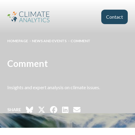
Skip to main content
Contact
HOMEPAGE
>
NEWS AND EVENTS
>
COMMENT
Comment
Insights and expert analysis on climate issues.
SHARE