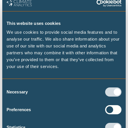
FEBRUARY 2025
This website uses cookies
Just transition discussions at the climate
We use cookies to provide social media features and to
negotiations are in limbo
analyse our traffic. We also share information about your
use of our site with our social media and analytics
Carlon Mendoza
partners who may combine it with other information that
you’ve provided to them or that they’ve collected from
COP29 concluded with more than a few agenda items left
your use of their services.
unresolved. One was the 'just transition work programme'. What
happened during these negotiations? And how can we ensure a
better outcome at COP30?
Consent
Necessary
Selection
CLIMATE JUSTICE
CLIMATE FINANCE
CLIMATE DIPLOMACY
Preferences
DECARBONISATION TARGETS AND 1.5℃ PATHWAYS
Statistics