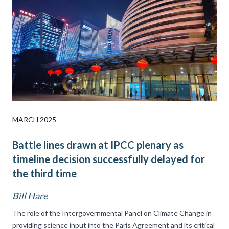
MARCH 2025
Battle lines drawn at IPCC plenary as
timeline decision successfully delayed for
the third time
Bill Hare
The role of the Intergovernmental Panel on Climate Change in
providing science input into the Paris Agreement and its critical