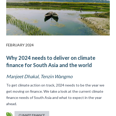
FEBRUARY 2024
Why 2024 needs to deliver on climate
finance for South Asia and the world
Manjeet Dhakal, Tenzin Wangmo
To get climate action on track, 2024 needs to be the year we
get moving on finance. We take a look at the current climate
finance needs of South Asia and what to expect in the year
ahead.
CLIMATE FINANCE