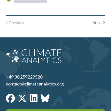
Previous
Next
+49 30 259229520
contact@climateanalytics.org