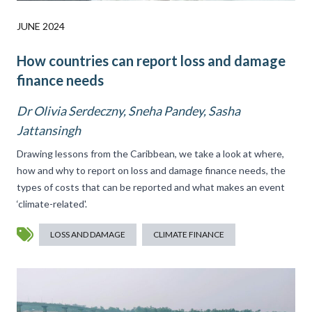
JUNE 2024
How countries can report loss and damage
finance needs
Dr Olivia Serdeczny, Sneha Pandey, Sasha
Jattansingh
Drawing lessons from the Caribbean, we take a look at where,
how and why to report on loss and damage finance needs, the
types of costs that can be reported and what makes an event
‘climate-related'.
LOSS AND DAMAGE
CLIMATE FINANCE