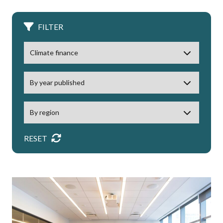
FILTER
RESET