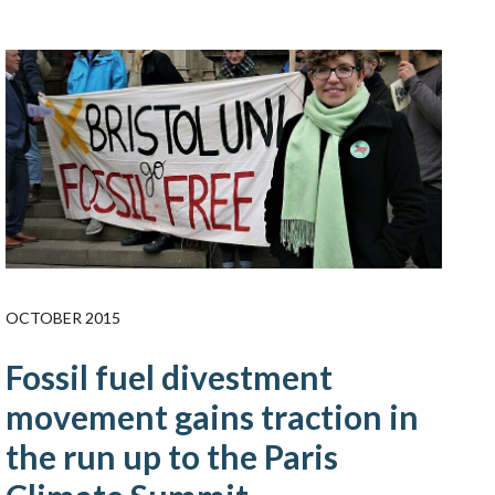
OCTOBER 2015
Fossil fuel divestment
movement gains traction in
the run up to the Paris