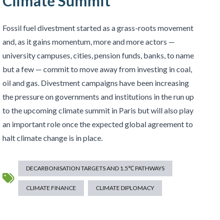
Climate Summit
Fossil fuel divestment started as a grass-roots movement
and, as it gains momentum, more and more actors —
university campuses, cities, pension funds, banks, to name
but a few — commit to move away from investing in coal,
oil and gas. Divestment campaigns have been increasing
the pressure on governments and institutions in the run up
to the upcoming climate summit in Paris but will also play
an important role once the expected global agreement to
halt climate change is in place.
DECARBONISATION TARGETS AND 1.5℃ PATHWAYS
CLIMATE FINANCE
CLIMATE DIPLOMACY