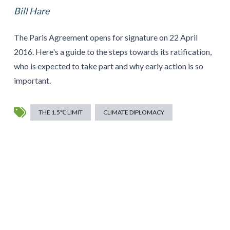
Bill Hare
The Paris Agreement opens for signature on 22 April
2016. Here's a guide to the steps towards its ratification,
who is expected to take part and why early action is so
important.
THE 1.5℃ LIMIT
CLIMATE DIPLOMACY