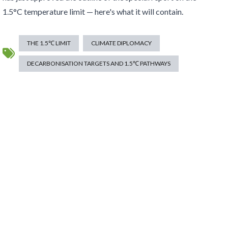
1.5°C temperature limit — here's what it will contain.
THE 1.5℃ LIMIT
CLIMATE DIPLOMACY
DECARBONISATION TARGETS AND 1.5℃ PATHWAYS