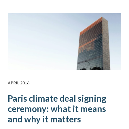
APRIL 2016
Paris climate deal signing
ceremony: what it means
and why it matters