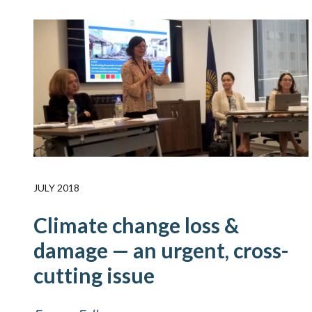
JULY 2018
Climate change loss &
damage — an urgent, cross-
cutting issue