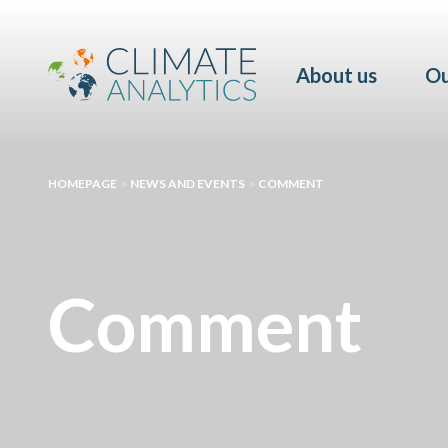
About us
Ou
HOMEPAGE
>
NEWS AND EVENTS
>
COMMENT
Comment