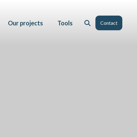
Our projects
Tools
Contact