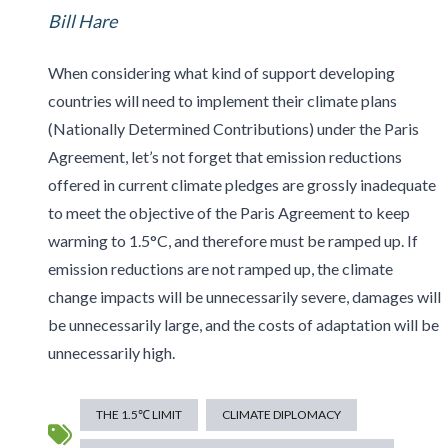
Bill Hare
When considering what kind of support developing
countries will need to implement their climate plans
(Nationally Determined Contributions) under the Paris
Agreement, let’s not forget that emission reductions
offered in current climate pledges are grossly inadequate
to meet the objective of the Paris Agreement to keep
warming to 1.5°C, and therefore must be ramped up. If
emission reductions are not ramped up, the climate
change impacts will be unnecessarily severe, damages will
be unnecessarily large, and the costs of adaptation will be
unnecessarily high.
THE 1.5℃ LIMIT
CLIMATE DIPLOMACY