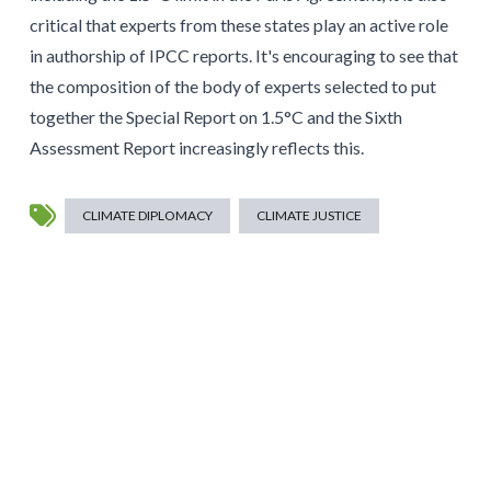
critical that experts from these states play an active role
in authorship of IPCC reports. It's encouraging to see that
the composition of the body of experts selected to put
together the Special Report on 1.5°C and the Sixth
Assessment Report increasingly reflects this.
CLIMATE DIPLOMACY
CLIMATE JUSTICE