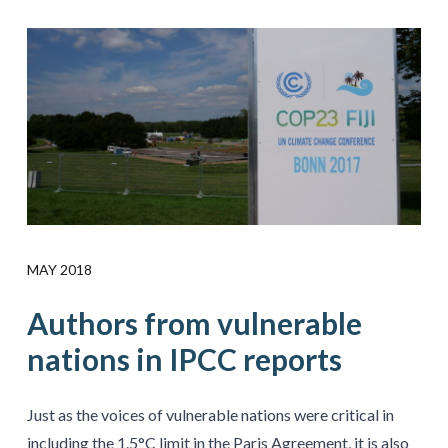
MAY 2018
Authors from vulnerable
nations in IPCC reports
Just as the voices of vulnerable nations were critical in
including the 1.5°C limit in the Paris Agreement, it is also