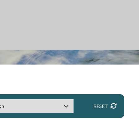
RESET