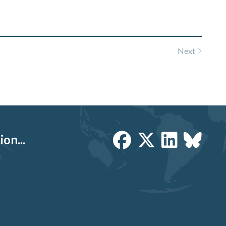
Next
on...