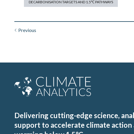
DECARBONISATION TARGETS AND 1.5℃ PATHWAYS
Previous
Delivering cutting-edge science, ana
support to accelerate climate action