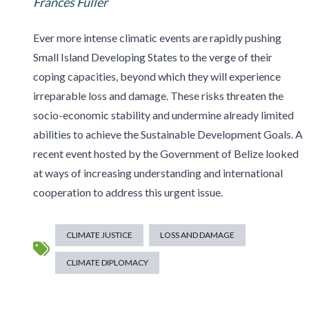
Frances Fuller
Ever more intense climatic events are rapidly pushing
Small Island Developing States to the verge of their
coping capacities, beyond which they will experience
irreparable loss and damage. These risks threaten the
socio-economic stability and undermine already limited
abilities to achieve the Sustainable Development Goals. A
recent event hosted by the Government of Belize looked
at ways of increasing understanding and international
cooperation to address this urgent issue.
CLIMATE JUSTICE
LOSS AND DAMAGE
CLIMATE DIPLOMACY