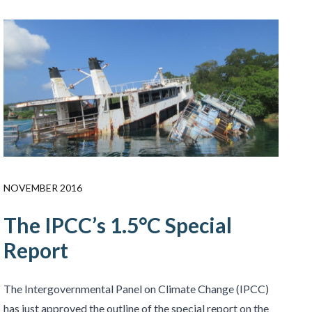
NOVEMBER 2016
The IPCC’s 1.5°C Special
Report
The Intergovernmental Panel on Climate Change (IPCC)
has just approved the outline of the special report on the