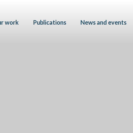
Skip to main content
r work
Publications
News and events