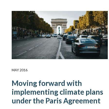
MAY 2016
Moving forward with
implementing climate plans
under the Paris Agreement