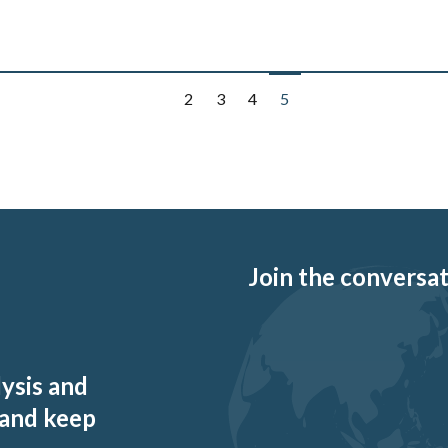
2
3
4
5
Join the conversati
lysis and
 and keep