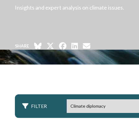
Insights and expert analysis on climate issues.
SHARE
FILTER