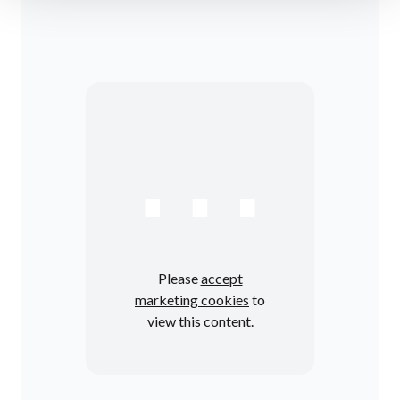
⋯
Please
accept
marketing cookies
to
view this content.