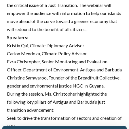
the critical issue of a Just Transition. The webinar will
empower the audience with information to help our islands
move ahead of the curve toward a greener economy that
will redound to the benefit of all citizens.
Speakers:
Kristin Qui
, Climate Diplomacy Advisor
Carlon Mendoza
, Climate Policy Advisor
Ezra Christopher, Senior Monitoring and Evaluation
Officer, Department of Environment, Antigua and Barbuda
Christine Samwaroo, Founder of the Breadfruit Collective,
gender and environmental justice NGO in Guyana.
During the session, Ms. Christopher highlighted the
following key pillars of Antigua and Barbuda’s just
transition advancement:
Seek to drive the transformation of sectors and creation of
jobs,