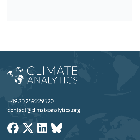
+49 30 259229520
contact@climateanalytics.org