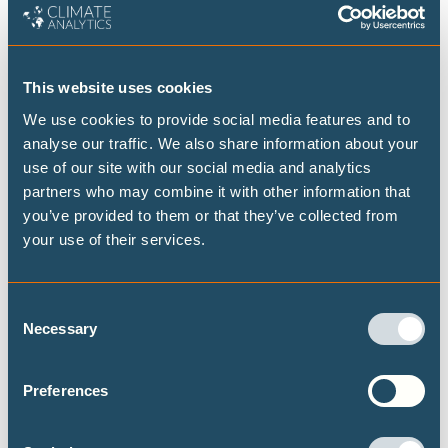
Build the entrepreneurial capacity of women, youth, and
micro, small and medium enterprises,
Provide education, training, and certification programmes
This website uses cookies
for the workforce in mitigation and adaptation
We use cookies to provide social media features and to
technologies,
analyse our traffic. We also share information about your
Develop and integrate specialist programmes into existing
use of our site with our social media and analytics
educational institutions,
partners who may combine it with other information that
Involve multi-stakeholder consultations and social
you’ve provided to them or that they’ve collected from
your use of their services.
dialogues,
Promote economic diversification by providing new and
innovative job opportunities,
Consent
Encourage participation of both men and women in just
Necessary
Selection
transition initiatives, and
Establish a Just Transition Framework for monitoring, and
Preferences
reporting on progress of the transition process.
Mr. Mendoza shed light on the seminal Just Transition