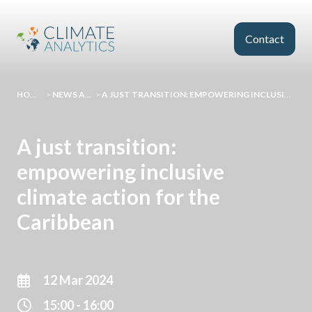
Skip to main content
Contact
HOMEPAGE
>
NEWS AND EVENTS
>
A JUST TRANSITION: EMPOWERING INCLUSIVE CLIMATE ACTION FOR THE CARIBBEAN
A just transition:
empowering inclusive
climate action for the
Caribbean
12 Mar 2024
15:00 - 16:00