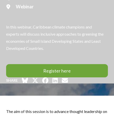
Webinar
In this webinar, Caribbean climate champions and
experts will discuss inclusive approaches to greening the
economies of Small Island Developing States and Least
Developed Countries.
Register here
SHARE
The aim of this session is to advance thought leadership on