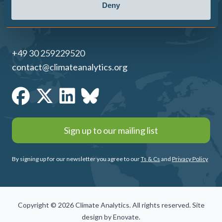
Deny
+49 30 259229520
contact@climateanalytics.org
Sign up to our mailing list
By signing up for our newsletter you agree to our
Ts & Cs
and
Privacy Policy
Copyright © 2026 Climate Analytics. All rights reserved. Site
design by
Enovate
.