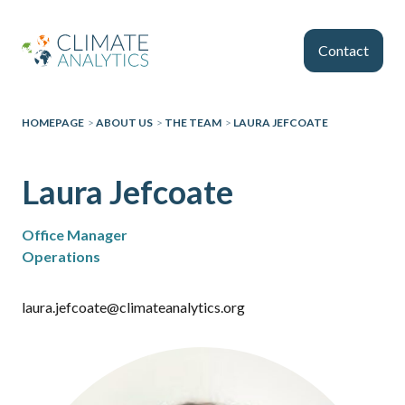
Skip to main content
Contact
HOMEPAGE
>
ABOUT US
>
THE TEAM
>
LAURA JEFCOATE
Laura Jefcoate
Office Manager
Operations
laura.jefcoate@climateanalytics.org