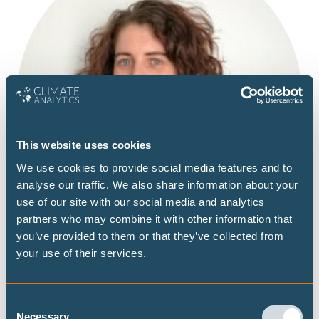
This website uses cookies
We use cookies to provide social media features and to
analyse our traffic. We also share information about your
use of our site with our social media and analytics
partners who may combine it with other information that
you’ve provided to them or that they’ve collected from
your use of their services.
Consent
Necessary
Laura is working as the Office Manager in our Berlin