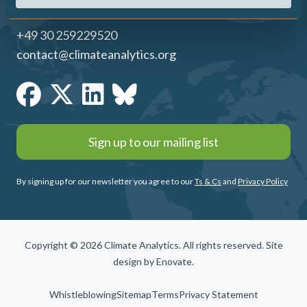
+49 30 259229520
contact@climateanalytics.org
Sign up to our mailing list
By signing up for our newsletter you agree to our
Ts & Cs
and
Privacy Policy
Copyright © 2026 Climate Analytics. All rights reserved. Site
design by
Enovate
.
Whistleblowing
Sitemap
Terms
Privacy Statement