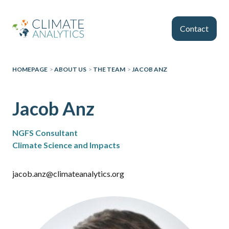
Skip to main content
Contact
HOMEPAGE
>
ABOUT US
>
THE TEAM
>
JACOB ANZ
Jacob Anz
NGFS Consultant
Climate Science and Impacts
jacob.anz@climateanalytics.org