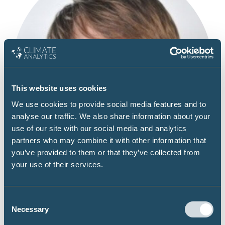
This website uses cookies
We use cookies to provide social media features and to
analyse our traffic. We also share information about your
use of our site with our social media and analytics
partners who may combine it with other information that
you’ve provided to them or that they’ve collected from
your use of their services.
Consent
Necessary
Selection
Based in Zürich, Jacob Anz is working with the Science