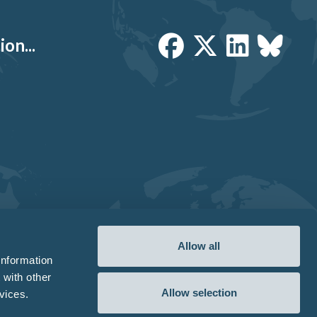
on...
Allow all
information
 with other
Allow selection
vices.