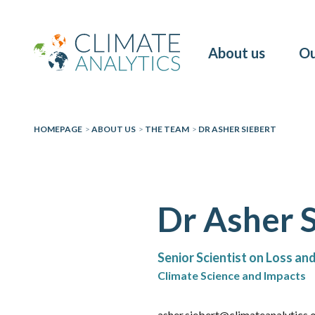
About us
Ou
HOMEPAGE
>
ABOUT US
>
THE TEAM
>
DR ASHER SIEBERT
Dr Asher 
Senior Scientist on Loss a
Climate Science and Impacts
asher.siebert@climateanalytics.