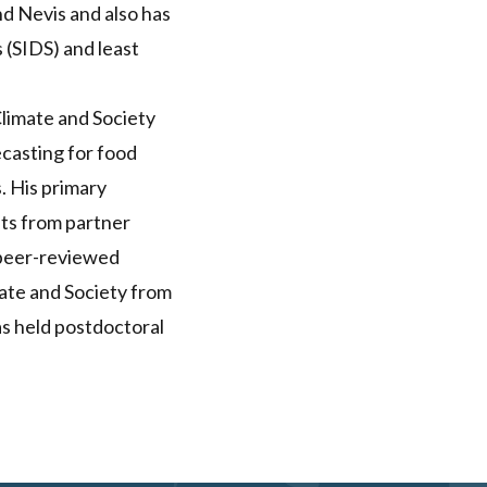
and Nevis and also has
s (SIDS) and least
Climate and Society
ecasting for food
. His primary
sts from partner
t peer-reviewed
ate and Society from
as held postdoctoral