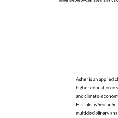
Asher is an applied 
higher education in s
and climate-econom
His role as Senior S
multidisciplinary an