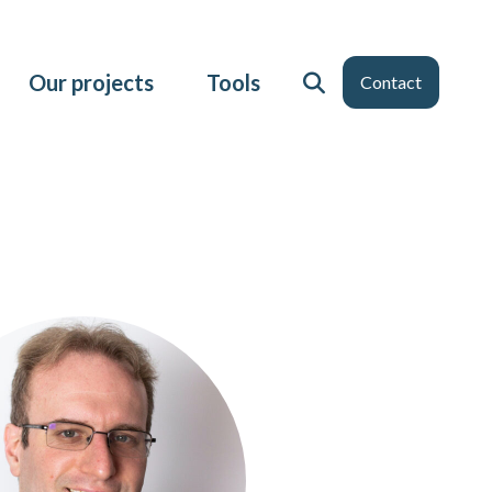
Our projects
Tools
Contact