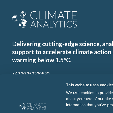
Delivering cutting-edge science, ana
support to accelerate climate action
warming below 1.5°C.
+49 30 259229520
contact@climateanalytics.org
This website uses cookie
We use cookies to provide 
about your use of our site
Sign up to our mailing list
information that you’ve pro