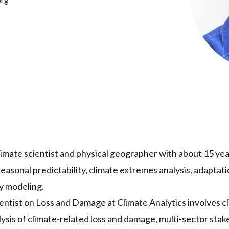
climate scientist and physical geographer with about 15 ye
easonal predictability, climate extremes analysis, adaptatio
y modeling.
cientist on Loss and Damage at Climate Analytics involves c
alysis of climate-related loss and damage, multi-sector s