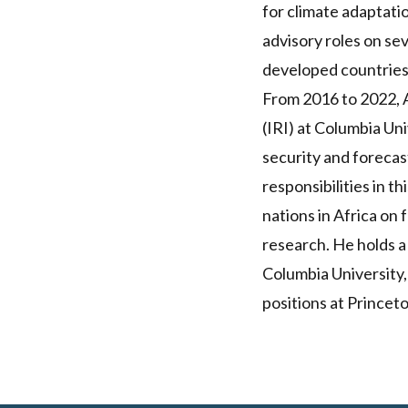
for climate adaptatio
advisory roles on sev
developed countries
From 2016 to 2022, A
(IRI) at Columbia Un
security and forecas
responsibilities in t
nations in Africa on
research. He holds a
Columbia University,
positions at Princet