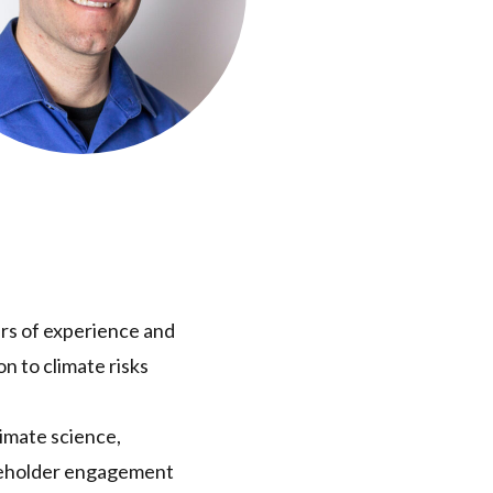
ars of experience and
n to climate risks
limate science,
takeholder engagement