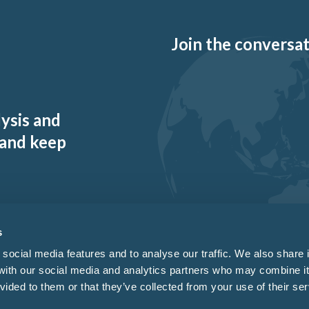
Join the conversati
lysis and
 and keep
s
social media features and to analyse our traffic. We also share 
 with our social media and analytics partners who may combine it
vided to them or that they’ve collected from your use of their ser