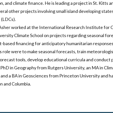
n, and climate finance. He is leading a project in St. Kitts 
eral other projects involving small island developing state
 (LDCs).
sher worked at the International Research Institute for 
iversity Climate School on projects regarding seasonal for
t-based financing for anticipatory humanitarian responses
his role were to make seasonal forecasts, train meteorologi
 forecast tools, develop educational curricula and conduc
 PhD in Geography from Rutgers University, an MA in Clim
 and a BA in Geosciences from Princeton University and h
on and Columbia.