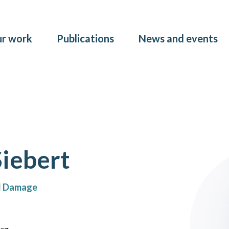
Skip to main content
r work
Publications
News and events
Siebert
nd Damage
org