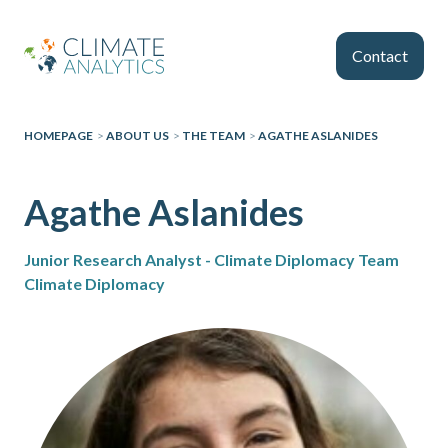
Skip to main content
Contact
HOMEPAGE
>
ABOUT US
>
THE TEAM
>
AGATHE ASLANIDES
Agathe Aslanides
Junior Research Analyst - Climate Diplomacy Team
Climate Diplomacy