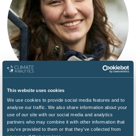
This website uses cookies
We use cookies to provide social media features and to
analyse our traffic. We also share information about your
use of our site with our social media and analytics
Agathe’s work in the Diplomacy Team focuses on small
partners who may combine it with other information that
island developing states.
you’ve provided to them or that they’ve collected from
Prior to joining Climate Analytics, she was a trainee at the