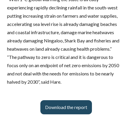
experiencing rapidly declining rainfall in the south-west
putting increasing strain on farmers and water supplies,
accelerating sea level rise is already damaging beaches
and coastal infrastructure, damage marine heatwaves
already damaging Ningaloo, Shark Bay and fisheries and
heatwaves on land already causing health problems.”
“The pathway to zero is critical and it is dangerous to
focus only on an endpoint of net zero emissions by 2050
and not deal with the needs for emissions to be nearly
halved by 2030”, said Hare.
Download the report