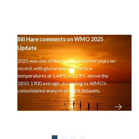
Bill Hare comments on WMO 2025
Update
2025 was one of the top three hottest years on
record, with global average surface
temperatures at 1.44°C ±0.13°C above the
1850-1900 average, according to WMO’s
consolidated analysis of eight datasets.