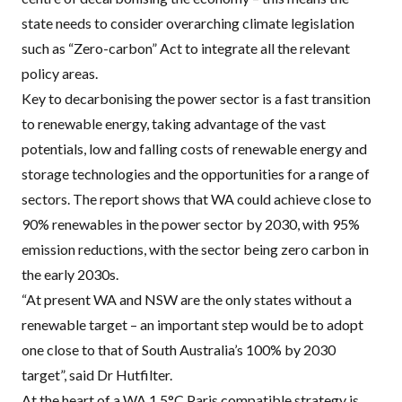
state needs to consider overarching climate legislation
such as “Zero-carbon” Act to integrate all the relevant
policy areas.
Key to decarbonising the power sector is a fast transition
to renewable energy, taking advantage of the vast
potentials, low and falling costs of renewable energy and
storage technologies and the opportunities for a range of
sectors. The report shows that WA could achieve close to
90% renewables in the power sector by 2030, with 95%
emission reductions, with the sector being zero carbon in
the early 2030s.
“At present WA and
NSW
are the only states without a
renewable target – an important step would be to adopt
one close to that of South Australia’s 100% by 2030
target”, said Dr Hutfilter.
At the heart of a WA 1.5°C Paris compatible strategy is