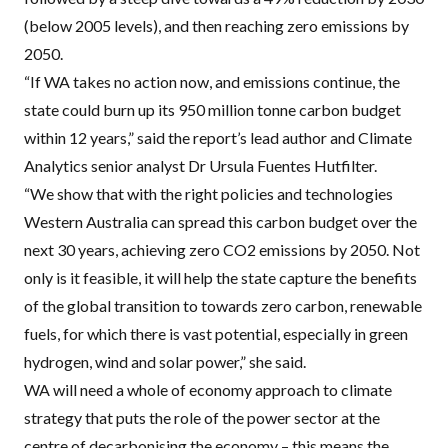
(below 2005 levels), and then reaching zero emissions by
2050.
“If WA takes no action now, and emissions continue, the
state could burn up its 950 million tonne carbon budget
within 12 years,” said the report’s lead author and Climate
Analytics senior analyst Dr Ursula Fuentes Hutfilter.
“We show that with the right policies and technologies
Western Australia can spread this carbon budget over the
next 30 years, achieving zero CO2 emissions by 2050. Not
only is it feasible, it will help the state capture the benefits
of the global transition to towards zero carbon, renewable
fuels, for which there is vast potential, especially in green
hydrogen, wind and solar power,” she said.
WA will need a whole of economy approach to climate
strategy that puts the role of the power sector at the
centre of decarbonising the economy – this means the