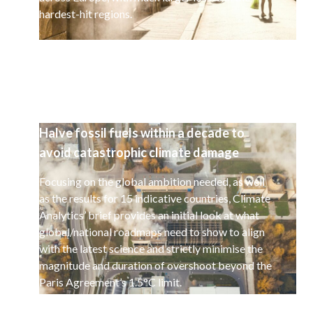
hardest-hit regions.
Halve fossil fuels within a decade to
avoid catastrophic climate damage
Focusing on the global ambition needed, as well
as the results for 15 indicative countries, Climate
Analytics’ brief provides an initial look at what
global/national roadmaps need to show to align
with the latest science and strictly minimise the
magnitude and duration of overshoot beyond the
Paris Agreement’s 1.5°C limit.