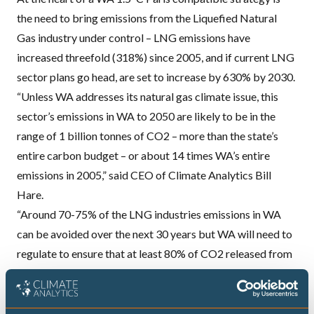
the need to bring emissions from the Liquefied Natural
Gas industry under control –
LNG
emissions have
increased threefold (318%) since 2005, and if current
LNG
sector plans go head, are set to increase by 630% by 2030.
“Unless WA addresses its natural gas climate issue, this
sector’s emissions in WA to 2050 are likely to be in the
range of 1 billion tonnes of CO2 – more than the state’s
entire carbon budget – or about 14 times WA’s entire
emissions in 2005,” said
CEO
of Climate Analytics Bill
Hare.
“Around 70-75% of the
LNG
industries emissions in WA
can be avoided over the next 30 years but WA will need to
regulate to ensure that at least 80% of CO2 released from
gas wells across the entire industry are captured and
stored, and that the industry replaces natural gas used in
manufacturing
LNG
with renewable energy, phased in over