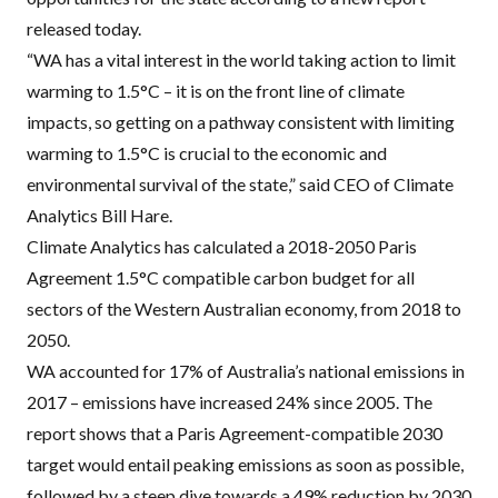
released today.
“WA has a vital interest in the world taking action to limit
warming to 1.5°C – it is on the front line of climate
impacts, so getting on a pathway consistent with limiting
warming to 1.5°C is crucial to the economic and
environmental survival of the state,” said
CEO
of Climate
Analytics Bill Hare.
Climate Analytics has calculated a 2018-2050 Paris
Agreement 1.5°C compatible carbon budget for all
sectors of the Western Australian economy, from 2018 to
2050.
WA accounted for 17% of Australia’s national emissions in
2017 – emissions have increased 24% since 2005. The
report shows that a Paris Agreement-compatible 2030
target would entail peaking emissions as soon as possible,
followed by a steep dive towards a 49% reduction by 2030