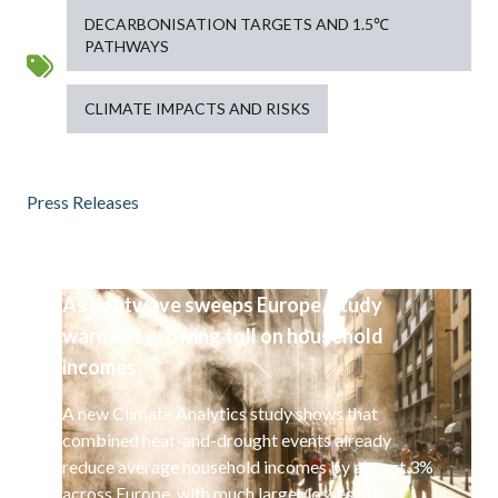
DECARBONISATION TARGETS AND 1.5℃
PATHWAYS
CLIMATE IMPACTS AND RISKS
Press Releases
As heatwave sweeps Europe, study
warns of growing toll on household
incomes
A new Climate Analytics study shows that
combined heat-and-drought events already
reduce average household incomes by almost 3%
across Europe, with much larger losses in the