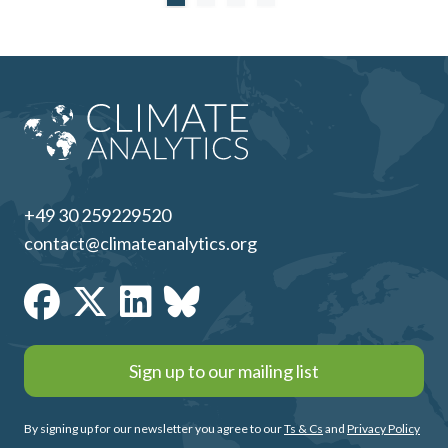
+49 30 259229520
contact@climateanalytics.org
Sign up to our mailing list
By signing up for our newsletter you agree to our
Ts & Cs
and
Privacy Policy