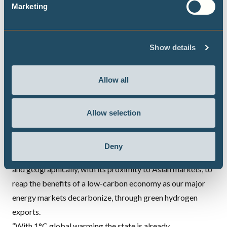
Marketing
which show ongoing increases in
LNG
demand through to
2040 and beyond that are clearly not consistent with
meeting the Paris Agreement goals and limiting warming
Show details
to 1.5°C” said Hare.
A 37% reduction in energy and industry emissions by 2030,
Allow all
decarbonising electricity generation, and shifting from gas
to renewable energy exports such as green hydrogen
would put Western Australia in line with the Paris
Allow selection
Agreement while delivering significant economic
advantages into the future, says the report.
Deny
“Western Australia is uniquely placed, both economically
and geographically, with its proximity to Asian markets, to
reap the benefits of a low-carbon economy as our major
energy markets decarbonize, through green hydrogen
exports.
“With 1°C global warming the state is already