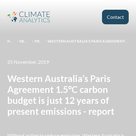
Skip to main content
Contact
HOMEPAGE
>
NEWS AND EVENTS
>
PRESS RELEASES
>
WESTERN AUSTRALIA’S PARIS AGREEMENT 1.5°C CARBON BUDGET IS JUST 12 YEARS OF PRESENT EMISSIONS - REPORT
25 November, 2019
Western Australia’s Paris
Agreement 1.5°C carbon
budget is just 12 years of
present emissions - report
Without acting to reduce emissions, Western Australia is