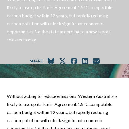
likely to use up its Paris-Agreement 1.5°C compatible
carbon budget within 12 years, but rapidly reducing
carbon pollution will unlock significant economic
opportunities for the state according to a new report
released today.
SHARE
Without acting to reduce emissions, Western Australia is
likely to use up its Paris-Agreement 1.5°C compatible
carbon budget within 12 years, but rapidly reducing
carbon pollution will unlock significant economic
opportunities for the state according to a new report