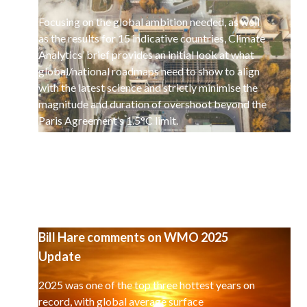
Focusing on the global ambition needed, as well
as the results for 15 indicative countries, Climate
Analytics’ brief provides an initial look at what
global/national roadmaps need to show to align
with the latest science and strictly minimise the
magnitude and duration of overshoot beyond the
Paris Agreement’s 1.5°C limit.
Bill Hare comments on WMO 2025
Update
2025 was one of the top three hottest years on
record, with global average surface