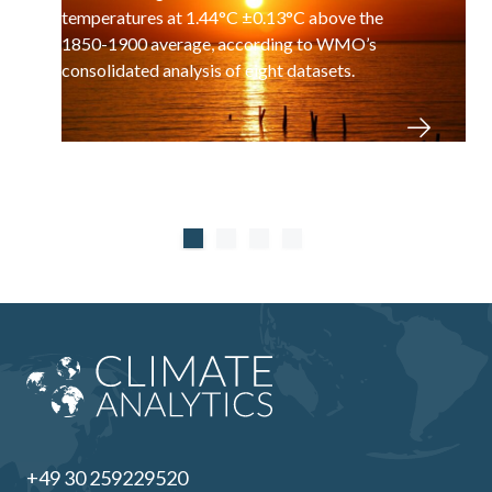
temperatures at 1.44°C ±0.13°C above the
1850-1900 average, according to WMO’s
consolidated analysis of eight datasets.
+49 30 259229520