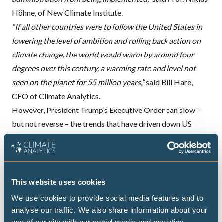
Höhne, of New Climate Institute.
“If all other countries were to follow the United States in
lowering the level of ambition and rolling back action on
climate change, the world would warm by around four
degrees over this century, a warming rate and level not
seen on the planet for 55 million years,”
said Bill Hare,
CEO
of Climate Analytics.
However, President Trump’s Executive Order can slow –
but not reverse – the trends that have driven down US
emissions in recent years. Although it begins the process of
“suspending, revising, and rescinding” currently
implemented policies, these steps are likely to be followed
by legal disputes over the coming years and therefore will
This website uses cookies
have a delayed impact on US emissions.
We use cookies to provide social media features and to
“Unstoppable market pressures like the low and declining
analyse our traffic. We also share information about your
cost of renewables and battery storage, and action at state
use of our site with our social media and analytics