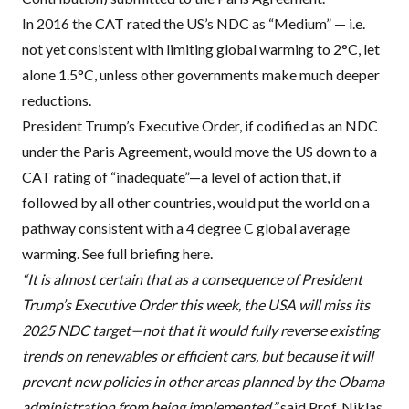
In 2016 the
CAT
rated the US’s
NDC
as “Medium” — i.e.
not yet consistent with limiting global warming to 2°C, let
alone 1.5°C, unless other governments make much deeper
reductions.
President Trump’s Executive Order, if codified as an
NDC
under the Paris Agreement, would move the US down to a
CAT
rating of “inadequate”—a level of action that, if
followed by all other countries, would put the world on a
pathway consistent with a 4 degree C global average
warming. See full briefing here.
“It is almost certain that as a consequence of President
Trump’s Executive Order this week, the
USA
will miss its
2025
NDC
target—not that it would fully reverse existing
trends on renewables or efficient cars, but because it will
prevent new policies in other areas planned by the Obama
administration from being implemented,”
said Prof. Niklas