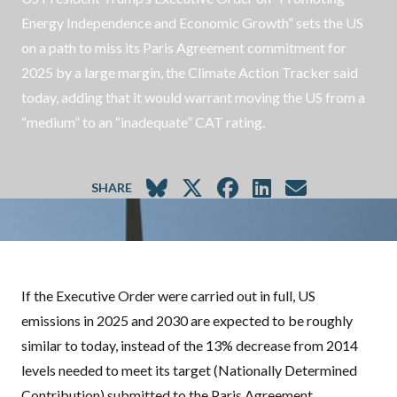
Energy Independence and Economic Growth” sets the US
on a path to miss its Paris Agreement commitment for
2025 by a large margin, the Climate Action Tracker said
today, adding that it would warrant moving the US from a
“medium” to an “inadequate” CAT rating.
SHARE
If the Executive Order were carried out in full, US
emissions in 2025 and 2030 are expected to be roughly
similar to today, instead of the 13% decrease from 2014
levels needed to meet its target (Nationally Determined
Contribution) submitted to the Paris Agreement.