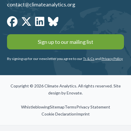
contact@climateanalytics.org
Sign up to our mailing list
By signing up for our newsletter you agree to our
Ts & Cs
and
Privacy Policy
Copyright © 2026 Climate Analytics. All rights reserved. Site
design by
Enovate
.
Whistleblowing
Sitemap
Terms
Privacy Statement
Cookie Declaration
Imprint