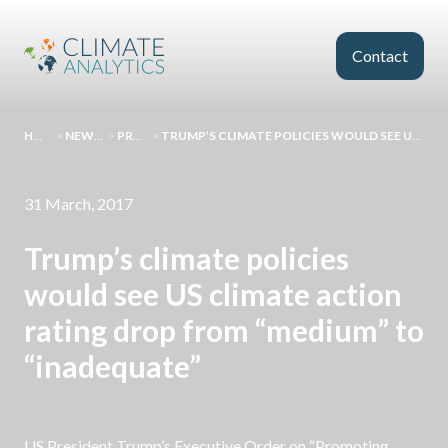
Skip to main content
Contact
HOMEPAGE
>
NEWS AND EVENTS
>
PRESS RELEASES
>
TRUMP’S CLIMATE POLICIES WOULD SEE US CLIMATE ACTION RATING DROP FROM “MEDIUM” TO “INADEQUATE”
31 March, 2017
Trump’s climate policies
would see US climate action
rating drop from “medium” to
“inadequate”
US President Trump’s Executive Order on “Promoting