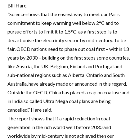
Bill Hare.
“Science shows that the easiest way to meet our Paris
commitment to keep warming well below 2°C and to
pursue efforts to limit it to 1.5°C, as a first step, is to
decarbonise the electricity sector by mid-century. To be
fair,
OECD
nations need to phase out coal first – within 13
years by 2030 – building on the first steps some countries,
like Austria, the UK, Belgium, Finland and Portugal and
sub-national regions such as Alberta, Ontario and South
Australia, have already made or announced in this regard.
Outside the
OECD
, China has placed a cap on coal use and
in India so called Ultra Mega coal plans are being
cancelled,” Hare said.
The report shows that if a rapid reduction in coal
generation in the rich world well before 2030 and
worldwide by mid-century is not achieved then our