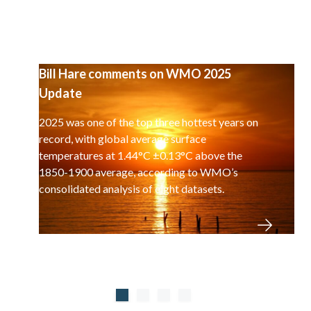
Bill Hare comments on WMO 2025
Update
2025 was one of the top three hottest years on
record, with global average surface
temperatures at 1.44°C ±0.13°C above the
1850-1900 average, according to WMO’s
consolidated analysis of eight datasets.