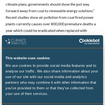
climate plans, governments should show the just way
forward away from coal to renewable energy solutions.”
Recent studies show air pollution from coal fired power
plants currently causes over 800,000 premature deaths a
year which could be eradicated when replaced with
renewable energy.
Bruce Nilles, Director of the Sierra Club’s Beyond Coal
Campaign, said in the US coal was already experiencing a
major downturn.
This website uses cookies
“People around the world want clean air, healthy
We use cookies to provide social media features and to
communities, and world powered by clean energy instead
analyse our traffic. We also share information about your
of dirty fossil fuels like coal and gas. This report
use of our site with our social media and analytics
partners who may combine it with other information that
underscores the urgency of our work to power our world
you’ve provided to them or that they’ve collected from
with 100% clean energy. In the US grassroots pressure is
your use of their services.
driving an unprecedented transition from coal to clean
energy, with nearly half of the coal plants that were