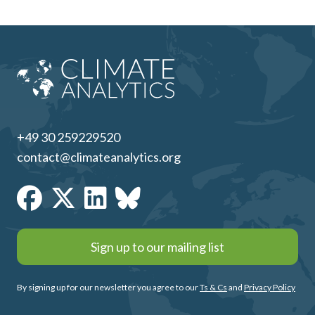
+49 30 259229520
contact@climateanalytics.org
Sign up to our mailing list
By signing up for our newsletter you agree to our
Ts & Cs
and
Privacy Policy