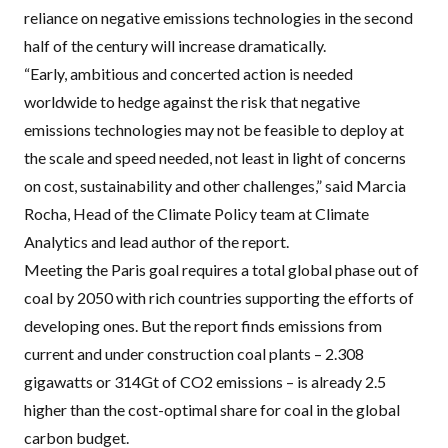
reliance on negative emissions technologies in the second
half of the century will increase dramatically.
“Early, ambitious and concerted action is needed
worldwide to hedge against the risk that negative
emissions technologies may not be feasible to deploy at
the scale and speed needed, not least in light of concerns
on cost, sustainability and other challenges,” said Marcia
Rocha, Head of the Climate Policy team at Climate
Analytics and lead author of the report.
Meeting the Paris goal requires a total global phase out of
coal by 2050 with rich countries supporting the efforts of
developing ones. But the report finds emissions from
current and under construction coal plants – 2.308
gigawatts or 314Gt of CO2 emissions – is already 2.5
higher than the cost-optimal share for coal in the global
carbon budget.