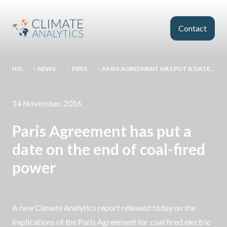
Skip to main content
Contact
HOMEPAGE
>
NEWS AND EVENTS
>
PRESS RELEASES
>
PARIS AGREEMENT HAS PUT A DATE ON THE END OF COAL-FIRED POWER
14 November, 2016
Paris Agreement has put a
date on the end of coal-fired
power
A new Climate Analytics report released today on the
implications of the Paris Agreement for coal fired electric