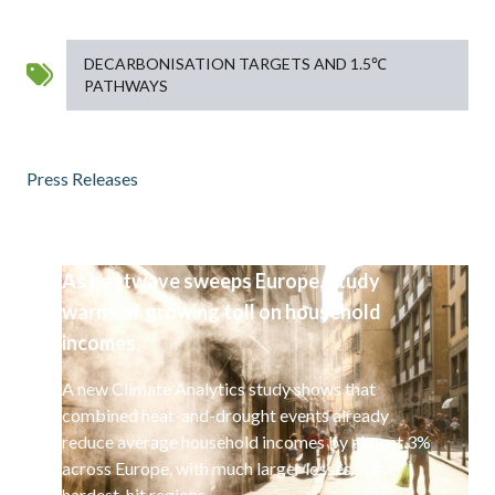
DECARBONISATION TARGETS AND 1.5℃
PATHWAYS
Press Releases
As heatwave sweeps Europe, study
warns of growing toll on household
incomes
A new Climate Analytics study shows that
combined heat-and-drought events already
reduce average household incomes by almost 3%
across Europe, with much larger losses in the
hardest-hit regions.