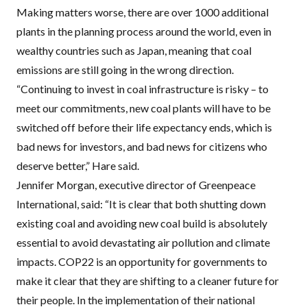
Making matters worse, there are over 1000 additional
plants in the planning process around the world, even in
wealthy countries such as Japan, meaning that coal
emissions are still going in the wrong direction.
“Continuing to invest in coal infrastructure is risky – to
meet our commitments, new coal plants will have to be
switched off before their life expectancy ends, which is
bad news for investors, and bad news for citizens who
deserve better,” Hare said.
Jennifer Morgan, executive director of Greenpeace
International, said: “It is clear that both shutting down
existing coal and avoiding new coal build is absolutely
essential to avoid devastating air pollution and climate
impacts. COP22 is an opportunity for governments to
make it clear that they are shifting to a cleaner future for
their people. In the implementation of their national