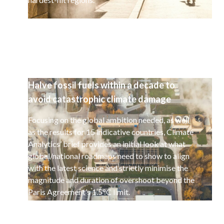
Halve fossil fuels within a decade to
avoid catastrophic climate damage
Focusing on the global ambition needed, as well
as the results for 15 indicative countries, Climate
Analytics’ brief provides an initial look at what
global/national roadmaps need to show to align
with the latest science and strictly minimise the
magnitude and duration of overshoot beyond the
Paris Agreement’s 1.5°C limit.