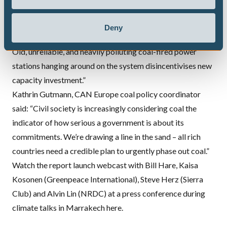
forward for other developed countries. Not only will this
make a big difference to UK power sector emissions, it
Deny
provides certainly for companies to invest in new capacity.
Old, unreliable, and heavily polluting coal-fired power
stations hanging around on the system disincentivises new
capacity investment.”
Kathrin Gutmann,
CAN
Europe coal policy coordinator
said: “Civil society is increasingly considering coal the
indicator of how serious a government is about its
commitments. We’re drawing a line in the sand – all rich
countries need a credible plan to urgently phase out coal.”
Watch the report launch webcast with Bill Hare, Kaisa
Kosonen (Greenpeace International), Steve Herz (Sierra
Club) and Alvin Lin (
NRDC
) at a press conference during
climate talks in Marrakech
here
.