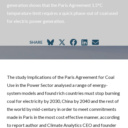
generation shows that the Paris Agreement 1.5°C
temperature limit requires a quick phase-out of coal used
for electric power generation.
SHARE
The study
Implications of the Paris Agreement for Coal
Use in the Power Sector
analysed a range of energy-
system models and found rich countries must stop burning
coal for electricity by 2030, China by 2040 and the rest of
the world by mid-century in order to meet commitments
made in Paris in the most cost effective manner, according
to report author and Climate Analytics
CEO
and founder