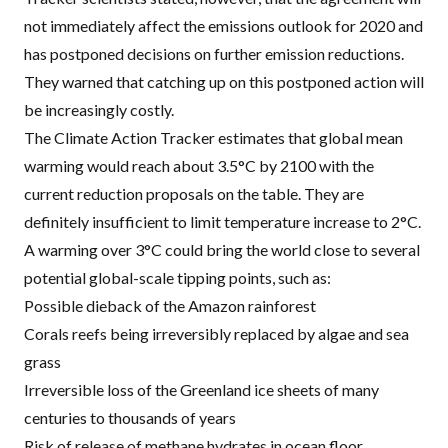
not immediately affect the emissions outlook for 2020 and
has postponed decisions on further emission reductions.
They warned that catching up on this postponed action will
be increasingly costly.
The Climate Action Tracker estimates that global mean
warming would reach about 3.5°C by 2100 with the
current reduction proposals on the table. They are
definitely insufficient to limit temperature increase to 2°C.
A warming over 3°C could bring the world close to several
potential global-scale tipping points, such as:
Possible dieback of the Amazon rainforest
Corals reefs being irreversibly replaced by algae and sea
grass
Irreversible loss of the Greenland ice sheets of many
centuries to thousands of years
Risk of release of methane hydrates in ocean floor