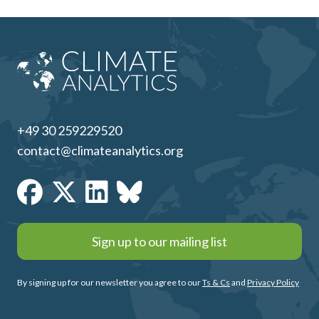
+49 30 259229520
contact@climateanalytics.org
Sign up to our mailing list
By signing up for our newsletter you agree to our
Ts & Cs
and
Privacy Policy