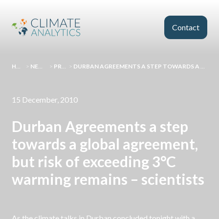
Skip to main content
Contact
HOMEPAGE
>
NEWS AND EVENTS
>
PRESS RELEASES
>
DURBAN AGREEMENTS A STEP TOWARDS A GLOBAL AGREEMENT, BUT RISK OF EXCEEDING 3°C WARMING REMAINS – SCIENTISTS
15 December, 2010
Durban Agreements a step
towards a global agreement,
but risk of exceeding 3°C
warming remains – scientists
As the climate talks in Durban concluded tonight with a