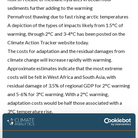
sediments further adding to the warming
Permafrost thawing due to fast rising arctic temperatures
A depiction of the types of impacts likely from 1.5°C of
warming, through 2°C and 3-4°C has been posted on the
Climate Action Tracker website today.
The costs for adaptation and the residual damages from
climate change will increase rapidly with warming.
Approximate estimates indicate that the most extreme
costs will be felt in West Africa and South Asia, with
residual damage of 3.5% of regional
GDP
for 2°C warming
and 5-6% for 3°C warming. With a 2°C warming,
adaptation costs would be half those associated with a
3°C temperature rise.
The Climate Action Tracker today released an infographic
to show the range of impacts that the world risks on a
pathway to well over 3°C and beyond.