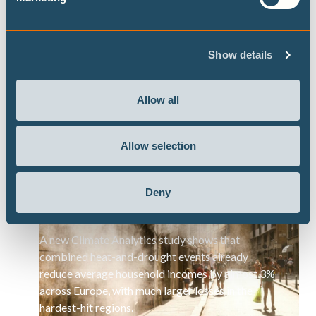
diminishing.”
Show details
Allow all
Press Releases
Allow selection
As heatwave sweeps Europe, study
warns of growing toll on household
Deny
incomes
A new Climate Analytics study shows that
combined heat-and-drought events already
reduce average household incomes by almost 3%
across Europe, with much larger losses in the
hardest-hit regions.