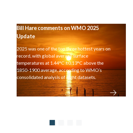
Bill Hare comments on WMO 2025
Update
2025 was one of the top three hottest years on
record, with global average surface
temperatures at 1.44°C ±0.13°C above the
1850-1900 average, according to WMO’s
consolidated analysis of eight datasets.