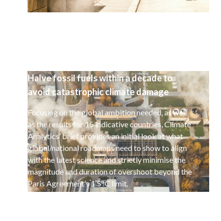
Halve fossil fuels within a decade to
avoid catastrophic climate damage
Focusing on the global ambition needed, as well
as the results for 15 indicative countries, Climate
Analytics’ brief provides an initial look at what
global/national roadmaps need to show to align
with the latest science and strictly minimise the
magnitude and duration of overshoot beyond the
Paris Agreement’s 1.5°C limit.