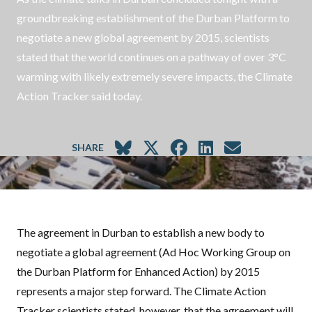
groundbreaking establishment of the Durban Platform to
negotiate a new global agreement by 2015, scientists
stated that the world continues on a pathway of over 3°C
warming with likely extremely severe impacts, the Climate
Action Tracker said today.
SHARE
The agreement in Durban to establish a new body to
negotiate a global agreement (Ad Hoc Working Group on
the Durban Platform for Enhanced Action) by 2015
represents a major step forward. The Climate Action
Tracker scientists stated, however, that the agreement will