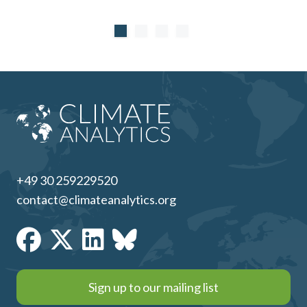
+49 30 259229520
contact@climateanalytics.org
Sign up to our mailing list