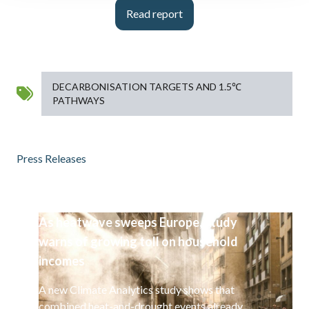
Read report
DECARBONISATION TARGETS AND 1.5℃
PATHWAYS
Press Releases
As heatwave sweeps Europe, study
warns of growing toll on household
incomes
A new Climate Analytics study shows that
combined heat-and-drought events already