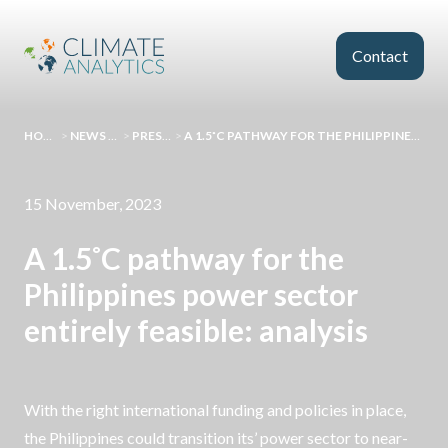
Skip to main content
Contact
HOMEPAGE
>
NEWS AND EVENTS
>
PRESS RELEASES
>
A 1.5˚C PATHWAY FOR THE PHILIPPINES POWER SECTOR ENTIRELY FEASIBLE: ANALYSIS
15 November, 2023
A 1.5˚C pathway for the
Philippines power sector
entirely feasible: analysis
With the right international funding and policies in place,
the Philippines could transition its’ power sector to near-