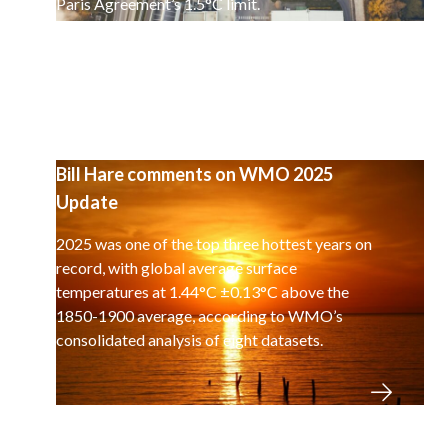
Paris Agreement’s 1.5°C limit.
Bill Hare comments on WMO 2025
Update
2025 was one of the top three hottest years on
record, with global average surface
temperatures at 1.44°C ±0.13°C above the
1850-1900 average, according to WMO’s
consolidated analysis of eight datasets.