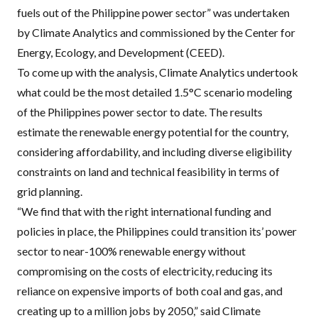
fuels out of the Philippine power sector
” was undertaken
by Climate Analytics and commissioned by the
Center for
Energy, Ecology, and Development
(CEED).
To come up with the analysis, Climate Analytics undertook
what could be the most detailed 1.5°C scenario modeling
of the Philippines power sector to date. The results
estimate the renewable energy potential for the country,
considering affordability, and including diverse eligibility
constraints on land and technical feasibility in terms of
grid planning.
“We find that with the right international funding and
policies in place, the Philippines could transition its’ power
sector to near-100% renewable energy without
compromising on the costs of electricity, reducing its
reliance on expensive imports of both coal and gas, and
creating up to a million jobs by 2050,” said Climate