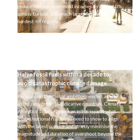
reduce average household incomes by almost 3%
across Europe, with much larger losses in the
hardest-hit regions.
Halve fossil fuels within a decade to
avoid catastrophic climate damage
Focusing on the global ambition needed, as well
as the results for 15 indicative countries, Climate
Analytics’ brief provides an initial look at what
global/national roadmaps need to show to align
with the latest science and strictly minimise the
magnitude and duration of overshoot beyond the