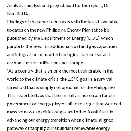
Analytics analyst and project lead for the report, Dr
Nandini Das.
Findings of the report contrasts with the latest available
updates on the new Philippine Energy Plan set to be
published by the Department of Energy (DOE), which
purports the need for additional coal and gas capacities,
and integration of new technologies like nuclear and
carbon capture utilisation and storage.
“As a country that is among the most vulnerable in the
world to the climate crisis, the 1.5°C goal is a survival
threshold that is simply not optional for the Philippines.
This report tells us that there really is no reason for our
government or energy players alike to argue that we need
massive new capacities of gas and other fossil fuels in
advancing our energy transition when climate-aligned
pathway of tapping our abundant renewable energy