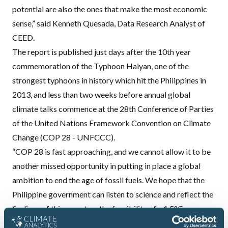
potential are also the ones that make the most economic
sense,” said Kenneth Quesada, Data Research Analyst of
CEED.
The report is published just days after the 10th year
commemoration of the Typhoon Haiyan, one of the
strongest typhoons in history which hit the Philippines in
2013, and less than two weeks before annual global
climate talks commence at the 28th Conference of Parties
of the United Nations Framework Convention on Climate
Change (COP 28 - UNFCCC).
“COP 28 is fast approaching, and we cannot allow it to be
another missed opportunity in putting in place a global
ambition to end the age of fossil fuels. We hope that the
Philippine government can listen to science and reflect the
findings of this report on the feasibility of a 1.5°C power
sector pathway in a country like the Philippines to the