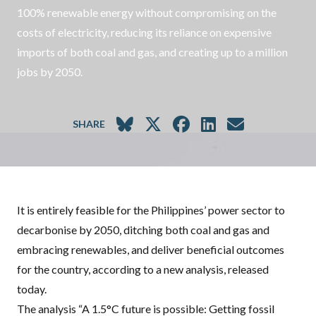
100% renewable energy without compromising on the
costs of electricity, reducing its reliance on expensive
imports of both coal and gas, and creating up to a million
jobs by 2050.
SHARE
It is entirely feasible for the Philippines’ power sector to
decarbonise by 2050, ditching both coal and gas and
embracing renewables, and deliver beneficial outcomes
for the country, according to a new analysis, released
today.
The analysis “
A 1.5°C future is possible: Getting fossil