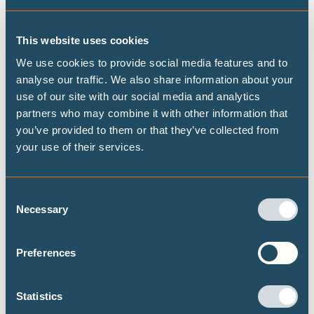
global stage - thus calling for ambitious global climate
targets, and demanding the delivery of reparation and
This website uses cookies
finance that will hasten our 100% renewable energy
We use cookies to provide social media features and to
transition,” added Avril De Torres, Deputy.
analyse our traffic. We also share information about your
Key findings:
use of our site with our social media and analytics
Coal-fired power could be phased out of the power sector
partners who may combine it with other information that
by 2035, and gas almost entirely phased out by 2040.
you’ve provided to them or that they’ve collected from
your use of their services.
An additional 152TWh of renewable generation would be
required by 2050 compared with the current policy
projection based on the draft Philippine Energy Plan
Consent
2023’s clean energy scenarios.
Necessary
Selection
The Philippines has an abundance of renewable energy
potential, estimated at around 1,200 GW. The analysis
Preferences
focused on solar rooftop, open-field solar and onshore,
offshore wind energy - excluding areas of high biodiversity
Statistics
and protected areas.