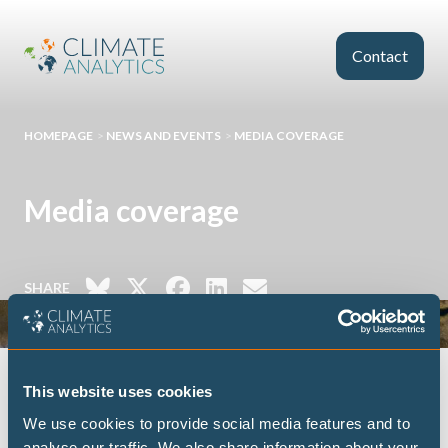
Skip to main content
Contact
HOMEPAGE
>
NEWS AND EVENTS
>
MEDIA COVERAGE
Media coverage
SHARE
This website uses cookies
We use cookies to provide social media features and to
FILTER
analyse our traffic. We also share information about your