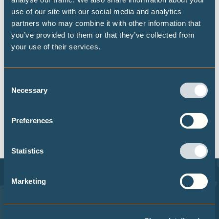
use of our site with our social media and analytics
partners who may combine it with other information that
you’ve provided to them or that they’ve collected from
your use of their services.
RESET
Consent
Necessary
Selection
No results are available using this filter,
Preferences
please try another.
Statistics
Marketing