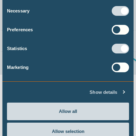
Consent
Necessary
Selection
Preferences
Statistics
Marketing
Show details
THE 1.5℃ LIMIT
Allow all
DECARBONISATION TARGETS AND 1.5℃
PATHWAYS
Allow selection