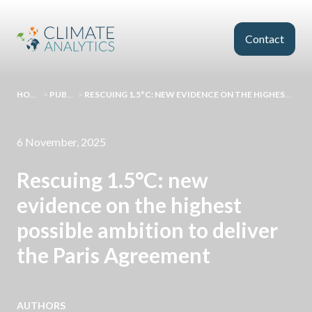
Skip to main content
Contact
HOMEPAGE
>
PUBLICATIONS
>
RESCUING 1.5°C: NEW EVIDENCE ON THE HIGHEST POSSIBLE AMBITION TO DELIVER THE PARIS AGREEMENT
6 November, 2025
Rescuing 1.5°C: new
evidence on the highest
possible ambition to deliver
the Paris Agreement
AUTHORS